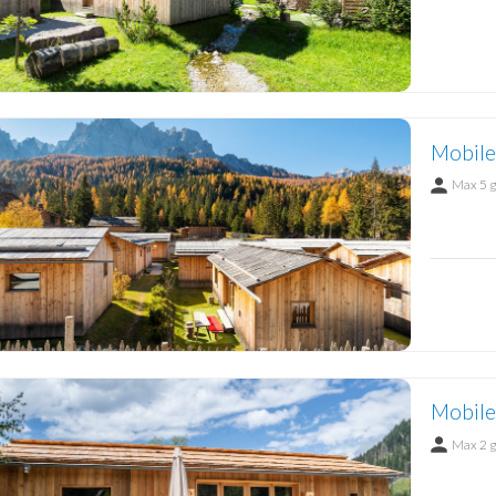
Mobile
Max 5 
Mobile
Max 2 