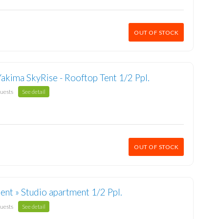
OUT OF STOCK
Yakima SkyRise - Rooftop Tent 1/2 Ppl.
guests
See detail
OUT OF STOCK
nt » Studio apartment 1/2 Ppl.
guests
See detail