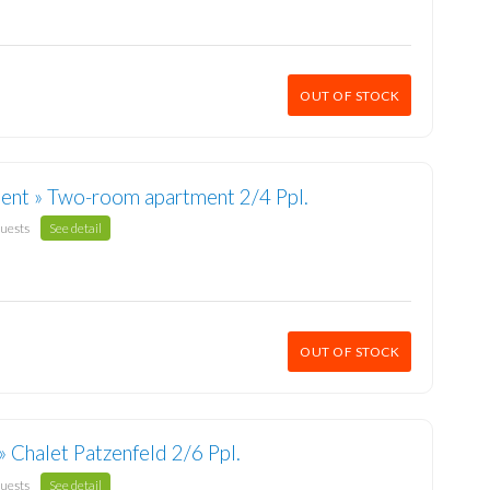
OUT OF STOCK
ent » Two-room apartment 2/4 Ppl.
guests
See detail
OUT OF STOCK
» Chalet Patzenfeld 2/6 Ppl.
guests
See detail