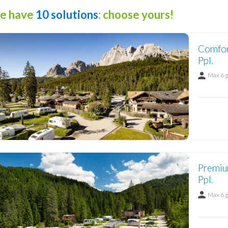
e have
10 solutions
: choose yours!
Comfor
Ppl.
Max 6 
Premiu
Ppl.
Max 6 