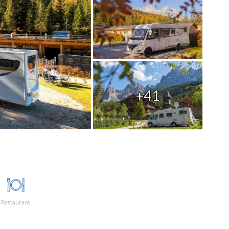
+41
Restaurant