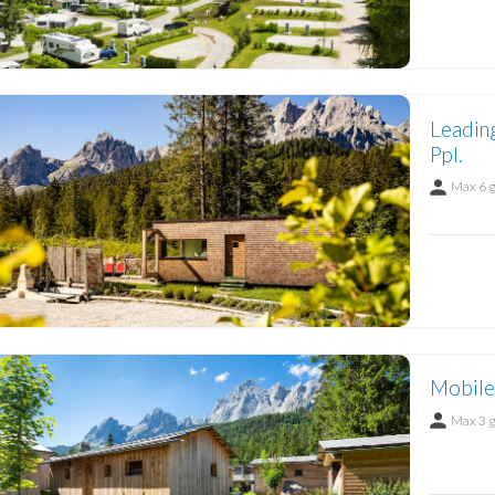
Leadin
Ppl.
Max 6 
Mobile
Max 3 