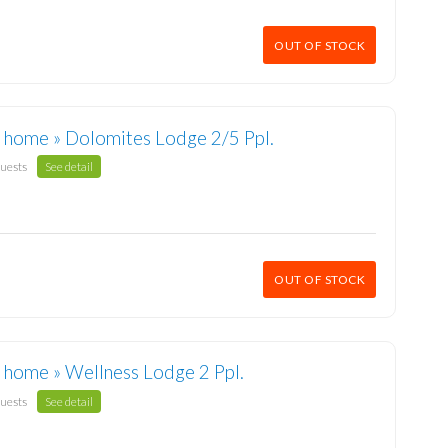
OUT OF STOCK
 home » Dolomites Lodge 2/5 Ppl.
guests
See detail
OUT OF STOCK
 home » Wellness Lodge 2 Ppl.
guests
See detail