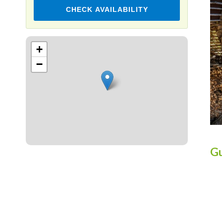
CHECK AVAILABILITY
Leaflet
+
−
Gu