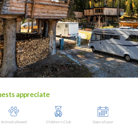
ests appreciate
Animals allowed
Children's Club
Open all year