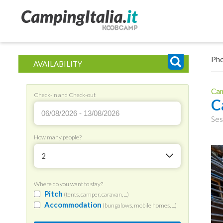
Ph
AVAILABILITY
Cam
Check-in and Check-out
C
Ses
How many people?
2
Where do you want to stay?
Pitch
(tents, camper, caravan, ...)
Accommodation
(bungalows, mobile homes, ...)