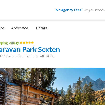
No agency fees!
Do you need a
oto
Accommod.
Details
ping Village
aravan Park Sexten
to/Sexten (BZ) - Trentino-Alto Adige