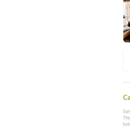
Ca
Sur
The
bei