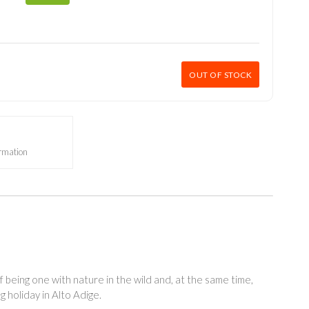
OUT OF STOCK
ormation
f being one with nature in the wild and, at the same time,
g holiday in Alto Adige.