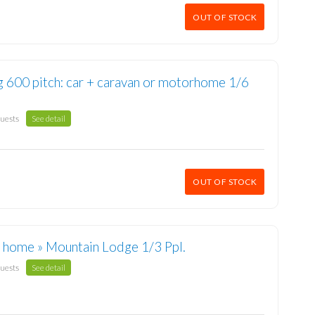
OUT OF STOCK
g 600 pitch: car + caravan or motorhome 1/6
guests
See detail
OUT OF STOCK
 home » Mountain Lodge 1/3 Ppl.
guests
See detail