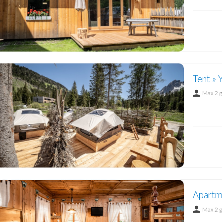
Tent » 
Max 2 
Apartme
Max 2 