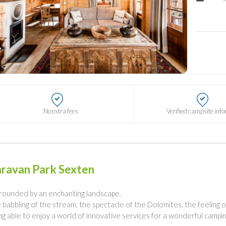
No extra fees
Verified campsite inf
ravan Park Sexten
rounded by an enchanting landscape.
 babbling of the stream, the spectacle of the Dolomites, the feeling o
ng able to enjoy a world of innovative services for a wonderful campin