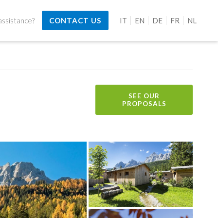
ssistance?
CONTACT US
IT
EN
DE
FR
NL
SEE OUR
PROPOSALS