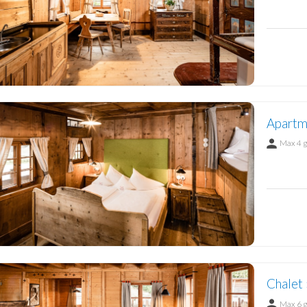
Apartm
Max 4 
Chalet 
Max 6 