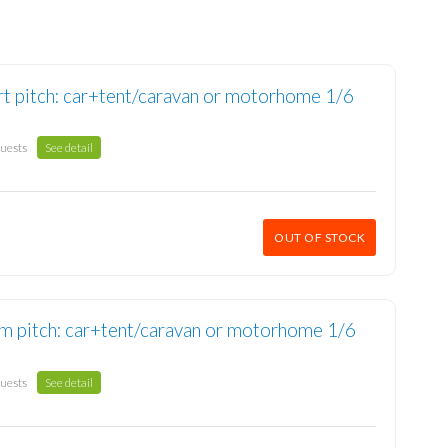
t pitch: car+tent/caravan or motorhome 1/6
guests
See detail
OUT OF STOCK
m pitch: car+tent/caravan or motorhome 1/6
guests
See detail