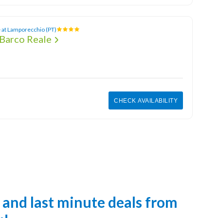
 at Lamporecchio (PT)
Barco Reale
CHECK AVAILABILITY
s and last minute deals from