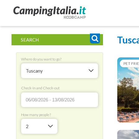
Tusc
SEARCH
Where do you want to go?
PET FRI
Tuscany
Check-in and Check-out
How many people?
2