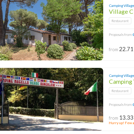
Camping Village
Village 
Restaurant
Proposals from
22.71
from
Camping Village 
Camping 
Restaurant
Proposals from
13.33
from
Hurry up! Few av