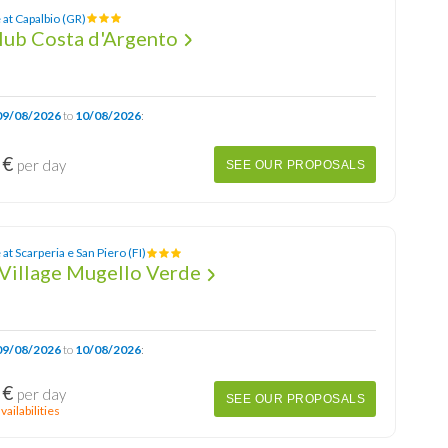
 at Capalbio (GR)
Club Costa d'Argento
09/08/2026
to
10/08/2026
:
 €
per day
SEE OUR PROPOSALS
at Scarperia e San Piero (FI)
Village Mugello Verde
09/08/2026
to
10/08/2026
:
 €
per day
SEE OUR PROPOSALS
ailabilities