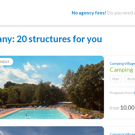
No agency fees!
Do you need a
any
: 20 structures for you
ENDLY
Camping Village 
Camping 
Pool
Rest
Proposals from
10.00
from
Camping Village