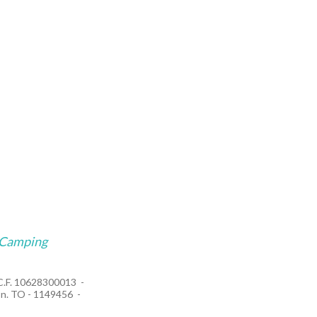
Camping
/C.F. 10628300013
n. TO - 1149456