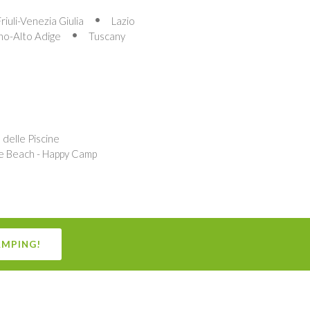
Friuli-Venezia Giulia
Lazio
no-Alto Adige
Tuscany
delle Piscine
e Beach - Happy Camp
AMPING!