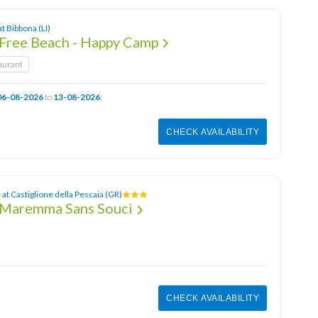
at Bibbona (LI)
Free Beach - Happy Camp
aurant
06-08-2026
to
13-08-2026
:
CHECK AVAILABILITY
at Castiglione della Pescaia (GR)
 Maremma Sans Souci
CHECK AVAILABILITY