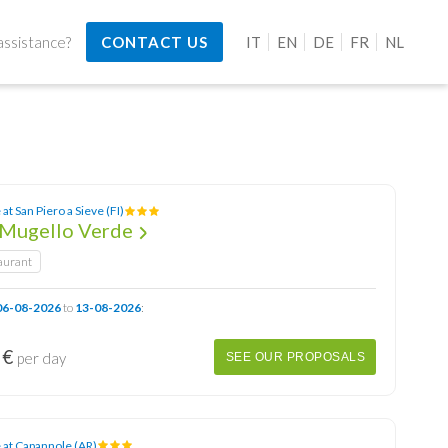
ssistance?
CONTACT US
IT
EN
DE
FR
NL
at San Piero a Sieve (FI)
Mugello Verde
aurant
06-08-2026
to
13-08-2026
:
 €
per day
SEE OUR PROPOSALS
 at Capannole (AR)