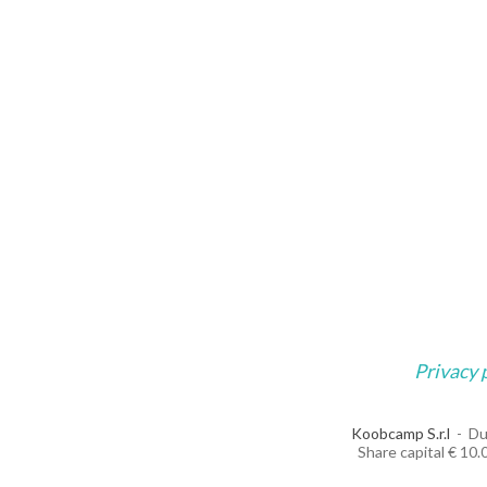
Privacy 
Koobcamp S.r.l
Du
Share capital € 10.0