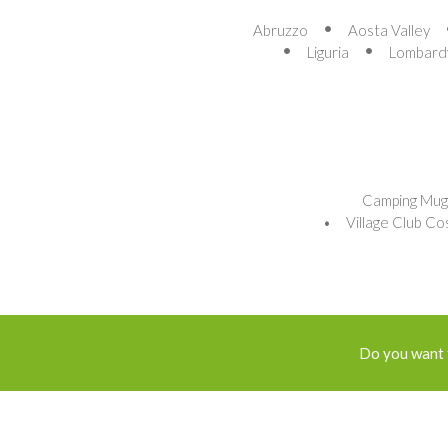
Abruzzo
Aosta Valley
Liguria
Lombard
Camping Mug
Village Club Co
Do you want 