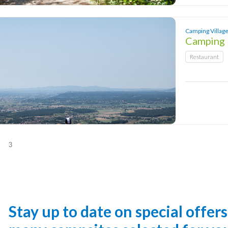
Camping Village
Camping 
Restaurant
Stay up to date on special offer