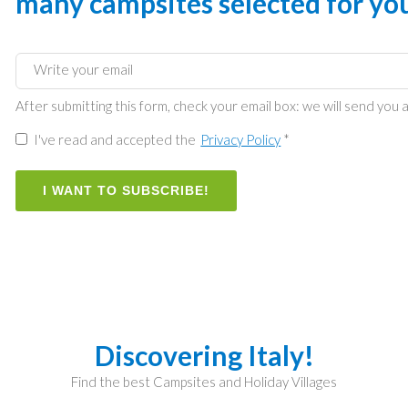
many campsites selected for yo
After submitting this form, check your email box: we will send you a
I've read and accepted the
Privacy Policy
*
I WANT TO SUBSCRIBE!
Discovering Italy!
Find the best Campsites and Holiday Villages