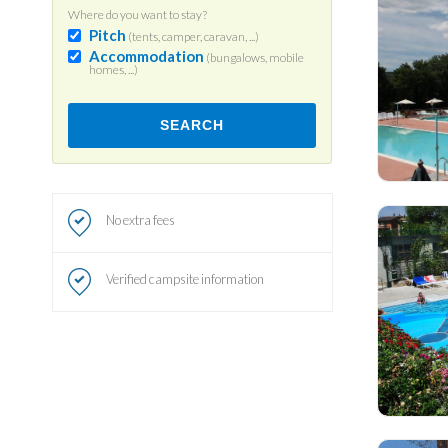
Where do you want to stay?
Pitch
(tents, camper, caravan, ...)
Accommodation
(bungalows, mobile
homes, ...)
SEARCH
No extra fees
Verified campsite information