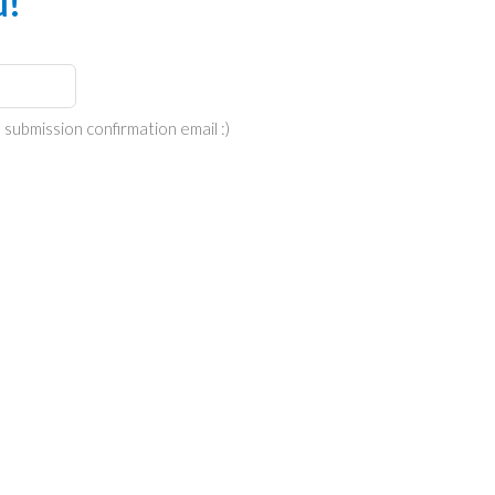
u!
 submission confirmation email :)