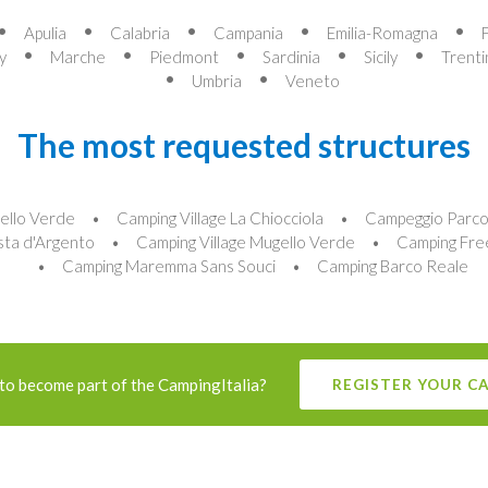
Apulia
Calabria
Campania
Emilia-Romagna
y
Marche
Piedmont
Sardinia
Sicily
Trenti
Umbria
Veneto
The most requested structures
ello Verde
Camping Village La Chiocciola
Campeggio Parco 
sta d'Argento
Camping Village Mugello Verde
Camping Fre
Camping Maremma Sans Souci
Camping Barco Reale
to become part of the CampingItalia?
REGISTER YOUR C