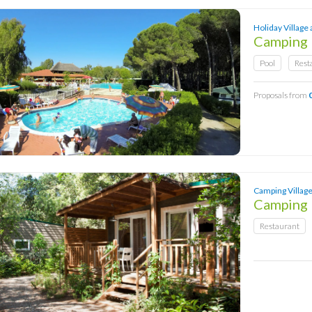
Holiday Village 
Camping 
Pool
Rest
Proposals from
Camping Village 
Camping
Restaurant