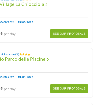
Village La Chiocciola
06/08/2026
to
13/08/2026
:
 €
per day
SEE OUR PROPOSALS
at Sarteano (SI)
o Parco delle Piscine
06-08-2026
to
13-08-2026
:
 €
per day
SEE OUR PROPOSALS