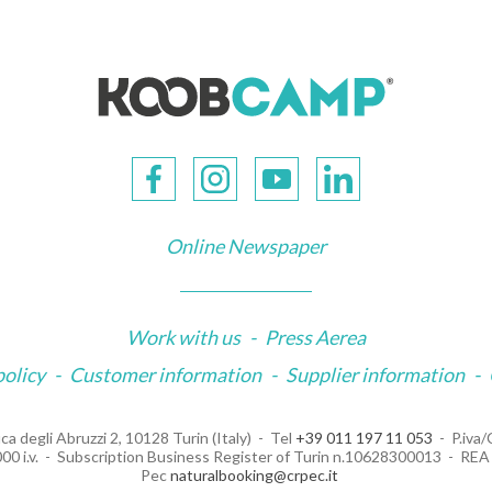
Online Newspaper
Work with us
-
Press Aerea
policy
-
Customer information
-
Supplier information
-
ca degli Abruzzi 2, 10128 Turin (Italy)
Tel
+39 011 197 11 053
P.iva
00 i.v.
Subscription Business Register of Turin n.10628300013
REA 
Pec
naturalbooking@crpec.it