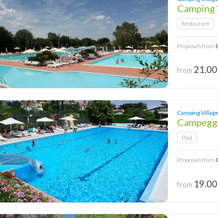
Camping 
Restaurant
Proposals from
21.00
from
Camping Village 
Campeggi
Pool
Proposals from
19.00
from