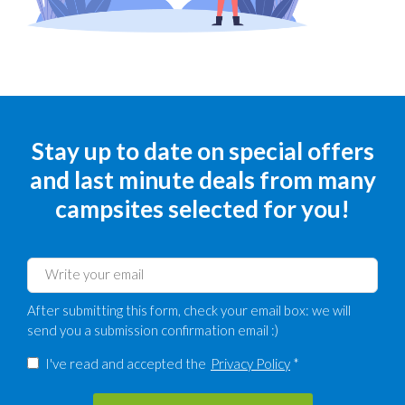
Stay up to date on special offers
and last minute deals from many
campsites selected for you!
After submitting this form, check your email box: we will
send you a submission confirmation email :)
I've read and accepted the
Privacy Policy
*