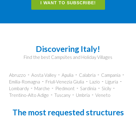
I WANT TO SUBSCRIBE!
Discovering Italy!
Find the best Campsites and Holiday Villages
Abruzzo
Aosta Valley
Apulia
Calabria
Campania
Emilia-Romagna
Friuli-Venezia Giulia
Lazio
Liguria
Lombardy
Marche
Piedmont
Sardinia
Sicily
Trentino-Alto Adige
Tuscany
Umbria
Veneto
The most requested structures