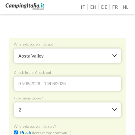
IT
EN
DE
FR
NL
Where do you want to go?
Aosta Valley
Check-in and Check-out
How many people?
2
Where do you want to stay?
Pitch
(tents, camper, caravan, ...)