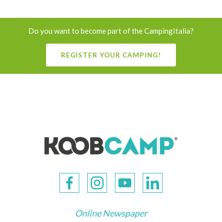
Do you want to become part of the CampingItalia?
REGISTER YOUR CAMPING!
Online Newspaper