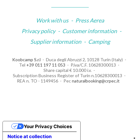
Work with us
-
Press Aerea
Privacy policy
-
Customer information
-
Supplier information
-
Camping
Koobcamp S.r.l
Duca degli Abruzzi 2, 10128 Turin (Italy)
Tel
+39 011 197 11 053
P.iva/C.F. 10628300013
Share capital € 10.000 i.v.
Subscription Business Register of Turin n.10628300013
REA n. TO - 1149456
Pec
naturalbooking@crpec.it
Your Privacy Choices
Notice at collection