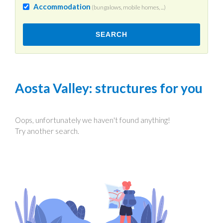
Accommodation
(bungalows, mobile homes, ...)
SEARCH
Aosta Valley
: structures for you
Oops, unfortunately we haven't found anything!
Try another search.