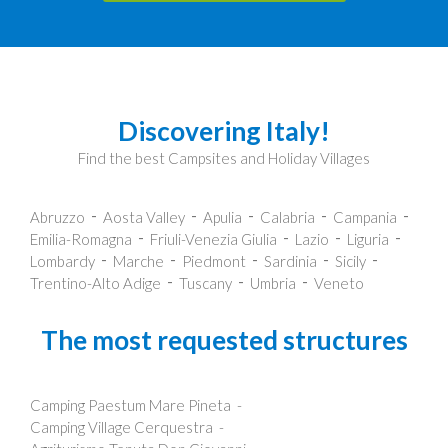
Discovering Italy!
Find the best Campsites and Holiday Villages
Abruzzo
Aosta Valley
Apulia
Calabria
Campania
Emilia-Romagna
Friuli-Venezia Giulia
Lazio
Liguria
Lombardy
Marche
Piedmont
Sardinia
Sicily
Trentino-Alto Adige
Tuscany
Umbria
Veneto
The most requested structures
Camping Paestum Mare Pineta
Camping Village Cerquestra