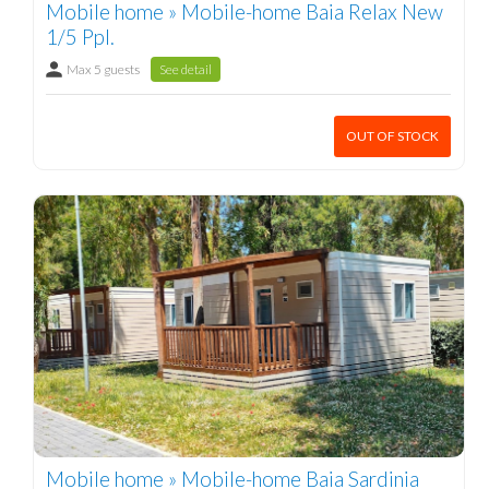
Mobile home » Mobile-home Baia Relax New
1/5 Ppl.
Max 5 guests
See detail
OUT OF STOCK
Mobile home » Mobile-home Baia Sardinia