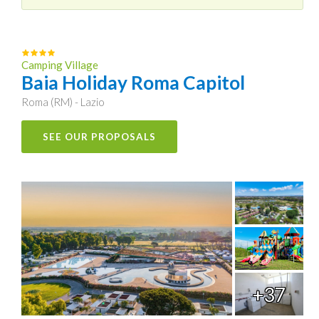
Camping Village
Baia Holiday Roma Capitol
Roma (RM) - Lazio
SEE OUR PROPOSALS
+37