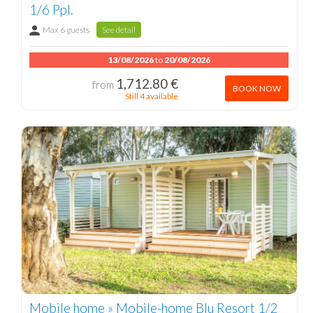
1/6 Ppl.
Max 6 guests
See detail
13/08/2026
to
20/08/2026
1,712.80 €
from
BOOK NOW
Still 4 available
Mobile home » Mobile-home Blu Resort 1/2