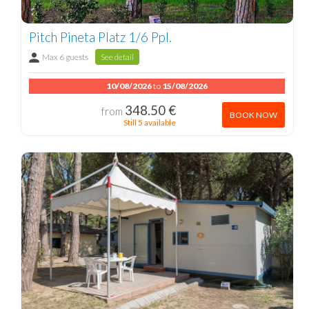
Pitch Pineta Platz 1/6 Ppl.
Max 6 guests
See detail
10/08/2026
to
15/08/2026
348.50 €
from
BOOK NOW
Still 5 available