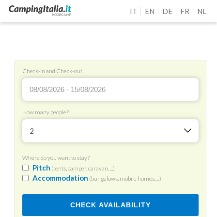
IT
EN
DE
FR
NL
Check-in and Check-out
How many people?
2
Where do you want to stay?
Pitch
(tents, camper, caravan, ...)
Accommodation
(bungalows, mobile homes, ...)
CHECK AVAILABILITY