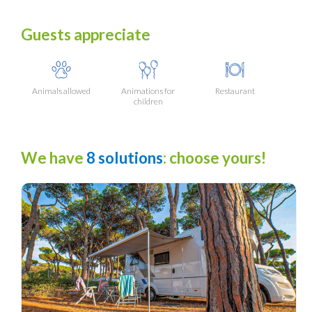
Guests appreciate
Animals allowed
Animations for
Restaurant
children
We have
8 solutions
: choose yours!