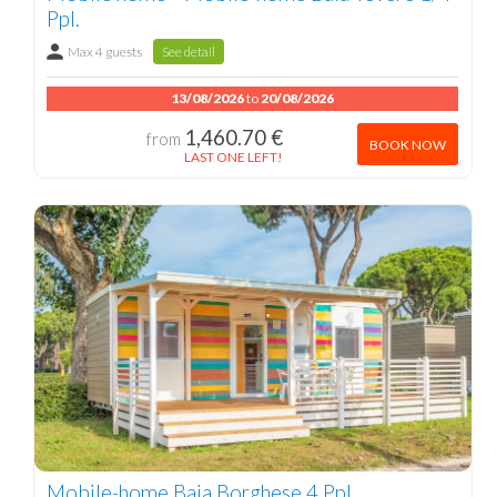
Ppl.
Max 4 guests
See detail
13/08/2026
to
20/08/2026
1,460.70 €
from
BOOK NOW
LAST ONE LEFT!
Mobile-home Baia Borghese 4 Ppl.