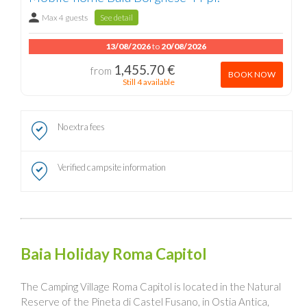
Max 4 guests
See detail
13/08/2026
to
20/08/2026
1,455.70 €
from
BOOK NOW
Still 4 available
No extra fees
Verified campsite information
Baia Holiday Roma Capitol
The Camping Village Roma Capitol is located in the Natural
Reserve of the Pineta di Castel Fusano, in Ostia Antica,