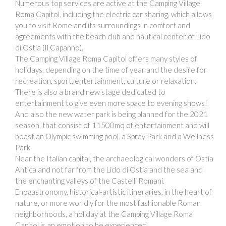
Numerous top services are active at the Camping Village
Roma Capitol, including the electric car sharing, which allows
you to visit Rome and its surroundings in comfort and
agreements with the beach club and nautical center of Lido
di Ostia (Il Capanno).
The Camping Village Roma Capitol offers many styles of
holidays, depending on the time of year and the desire for
recreation, sport, entertainment, culture or relaxation.
There is also a brand new stage dedicated to
entertainment to give even more space to evening shows!
And also the new water park is being planned for the 2021
season, that consist of 11500mq of entertainment and will
boast an Olympic swimming pool, a Spray Park and a Wellness
Park.
Near the Italian capital, the archaeological wonders of Ostia
Antica and not far from the Lido di Ostia and the sea and
the enchanting valleys of the Castelli Romani.
Enogastronomy, historical-artistic itineraries, in the heart of
nature, or more worldly for the most fashionable Roman
neighborhoods, a holiday at the Camping Village Roma
Capitol is an emotion to be experienced.