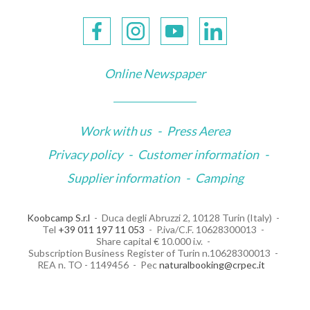
Online Newspaper
Work with us
-
Press Aerea
Privacy policy
-
Customer information
-
Supplier information
-
Camping
Koobcamp S.r.l
Duca degli Abruzzi 2, 10128 Turin (Italy)
Tel
+39 011 197 11 053
P.iva/C.F. 10628300013
Share capital € 10.000 i.v.
Subscription Business Register of Turin n.10628300013
REA n. TO - 1149456
Pec
naturalbooking@crpec.it