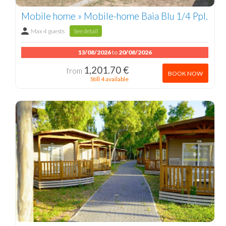
Mobile home » Mobile-home Baia Blu 1/4 Ppl.
Max 4 guests
See detail
13/08/2026
to
20/08/2026
1,201.70 €
from
BOOK NOW
Still 4 available