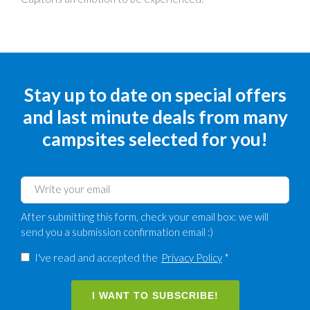
Stay up to date on special offers
and last minute deals from many
campsites selected for you!
After submitting this form, check your email box: we will
send you a submission confirmation email :)
I've read and accepted the
Privacy Policy
*
I WANT TO SUBSCRIBE!