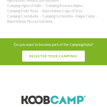
Agriturismo Tenuta Don Giovanni
Camping Vigna di Valle
Camping Essenza Alpina
Camping Delle Rose
Baia Holiday Capo d’Orso
Camping Costabella
Camping Iscrixedda - Happy Camp
Baia Holiday Piccola Gardiola
Do you want to become part of the CampingItalia?
REGISTER YOUR CAMPING!