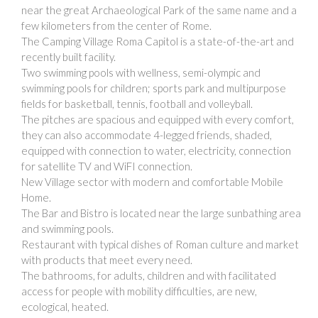
near the great Archaeological Park of the same name and a
few kilometers from the center of Rome.
The Camping Village Roma Capitol is a state-of-the-art and
recently built facility.
Two swimming pools with wellness, semi-olympic and
swimming pools for children; sports park and multipurpose
fields for basketball, tennis, football and volleyball.
The pitches are spacious and equipped with every comfort,
they can also accommodate 4-legged friends, shaded,
equipped with connection to water, electricity, connection
for satellite TV and WiFI connection.
New Village sector with modern and comfortable Mobile
Home.
The Bar and Bistro is located near the large sunbathing area
and swimming pools.
Restaurant with typical dishes of Roman culture and market
with products that meet every need.
The bathrooms, for adults, children and with facilitated
access for people with mobility difficulties, are new,
ecological, heated.