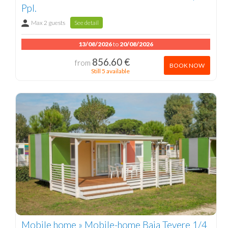
Ppl.
Max 2 guests
See detail
13/08/2026
to
20/08/2026
856.60 €
from
BOOK NOW
Still 5 available
Mobile home » Mobile-home Baia Tevere 1/4