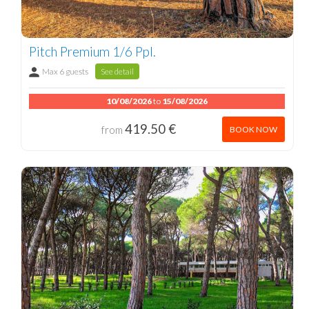
Pitch Premium 1/6 Ppl.
Max 6 guests
See detail
10/08/2026
to
15/08/2026
419.50 €
from
BOOK NOW