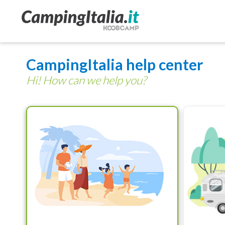
CampingItalia help center
Hi! How can we help you?