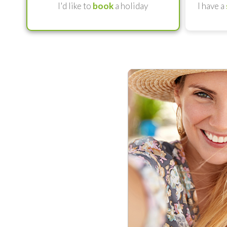
I'd like to
book
a holiday
I have a