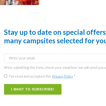
Stay up to date on special offer
many campsites selected for yo
After submitting this form, check your email box: we will send you a
I've read and accepted the
Privacy Policy
*
I WANT TO SUBSCRIBE!