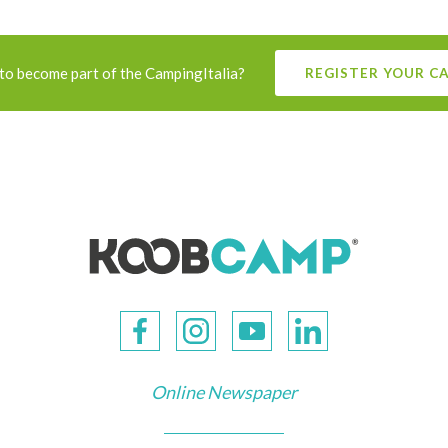
to become part of the CampingItalia?
REGISTER YOUR C
Online Newspaper