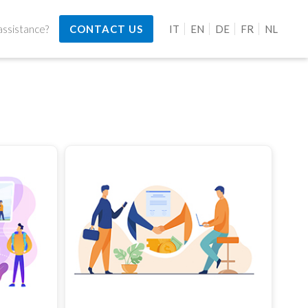
ssistance?
CONTACT US
IT
EN
DE
FR
NL