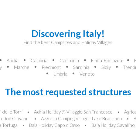
Discovering Italy!
Find the best Campsites and Holiday Villages
Apulia
Calabria
Campania
Emilia-Romagna
y
Marche
Piedmont
Sardinia
Sicily
Trenti
Umbria
Veneto
The most requested structures
 delle Torri
Adria Holiday @ Villaggio San Francesco
Agric
a Don Giovanni
Azzurro Camping Village - Lake Bracciano
B
la Tortuga
Baia Holiday Capo d’Orso
Baia Holiday Cavallino