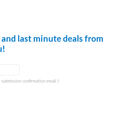
s and last minute deals from
u!
 submission confirmation email :)