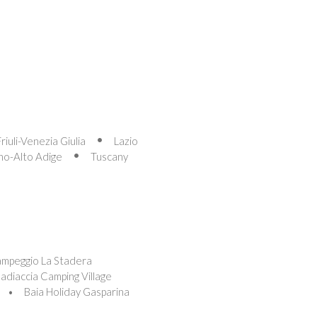
Friuli-Venezia Giulia
Lazio
no-Alto Adige
Tuscany
ampeggio La Stadera
adiaccia Camping Village
Baia Holiday Gasparina