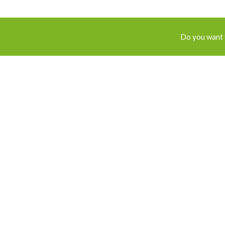
Do you want 