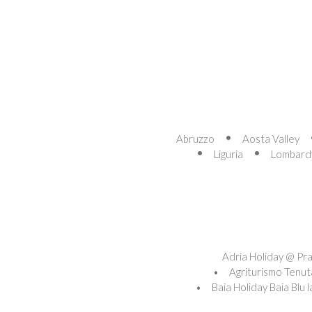
Abruzzo
Aosta Valley
Liguria
Lombard
Adria Holiday @ Pra'
Agriturismo Tenut
Baia Holiday Baia Blu 