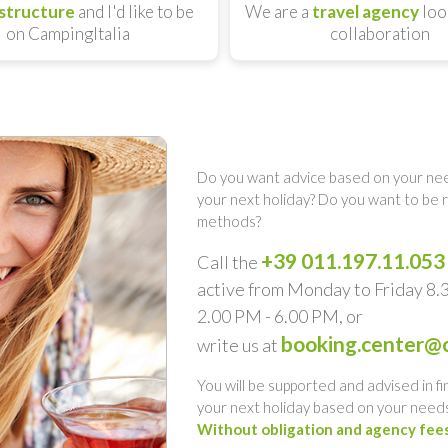
structure
and I'd like to be
We are a
travel agency
loo
on CampingItalia
collaboration
Do you want advice based on your nee
your next holiday? Do you want to be
methods?
+39 011.197.11.053
Call the
active from Monday to Friday 8
2.00 PM - 6.00 PM, or
booking.center@c
write us at
You will be supported and advised in fi
your next holiday based on your needs
Without obligation and agency fee