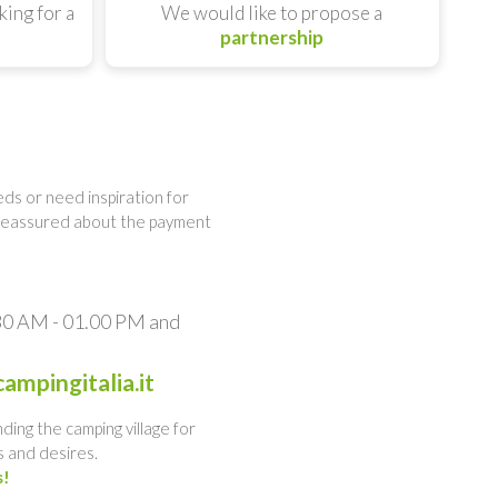
king for a
We would like to propose a
partnership
ds or need inspiration for
 reassured about the payment
.30 AM - 01.00 PM and
ampingitalia.it
nding the camping village for
 and desires.
s!