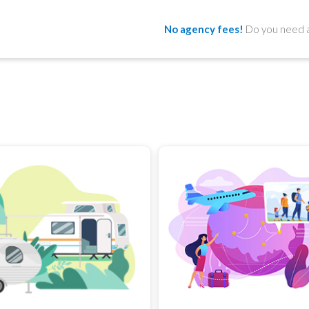
No agency fees!
Do you need a