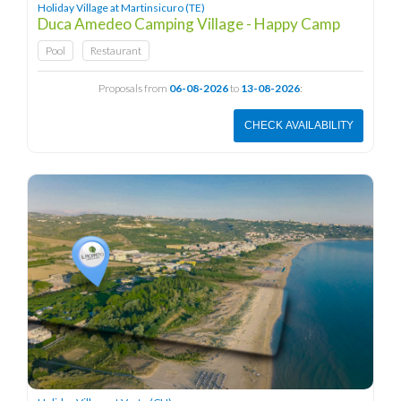
Holiday Village at Martinsicuro (TE)
Duca Amedeo Camping Village - Happy Camp
Pool
Restaurant
Proposals from
06-08-2026
to
13-08-2026
:
CHECK AVAILABILITY