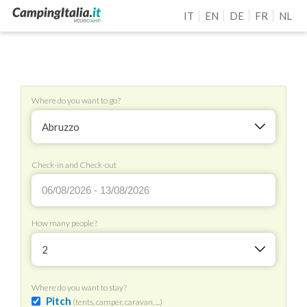
IT
EN
DE
FR
NL
Where do you want to go?
Abruzzo
Check-in and Check-out
How many people?
2
Where do you want to stay?
Pitch
(tents, camper, caravan, ...)