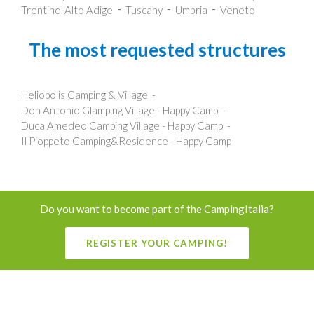
Trentino-Alto Adige
Tuscany
Umbria
Veneto
The most requested structures
Heliopolis Camping & Village
Don Antonio Glamping Village - Happy Camp
Duca Amedeo Camping Village - Happy Camp
Il Pioppeto Camping&Residence - Happy Camp
Do you want to become part of the CampingItalia?
REGISTER YOUR CAMPING!