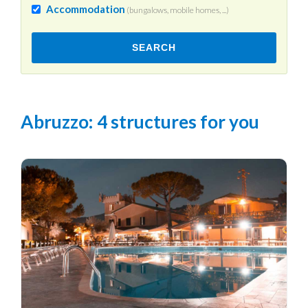
Accommodation
(bungalows, mobile homes, ...)
SEARCH
Abruzzo
: 4 structures for you