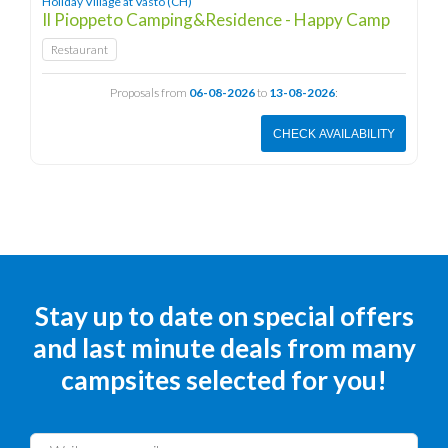
Holiday Village at Vasto (CH)
Il Pioppeto Camping&Residence - Happy Camp
Restaurant
Proposals from
06-08-2026
to
13-08-2026
:
CHECK AVAILABILITY
Stay up to date on special offers
and last minute deals from many
campsites selected for you!