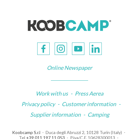
Online Newspaper
Work with us
-
Press Aerea
Privacy policy
-
Customer information
-
Supplier information
-
Camping
Koobcamp S.r.l
Duca degli Abruzzi 2, 10128 Turin (Italy)
Tel
+39 011 197 11 053
P.iva/C.F. 10628300013