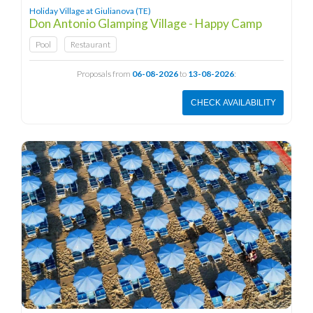
Holiday Village at Giulianova (TE)
Don Antonio Glamping Village - Happy Camp
Pool
Restaurant
Proposals from
06-08-2026
to
13-08-2026
:
CHECK AVAILABILITY