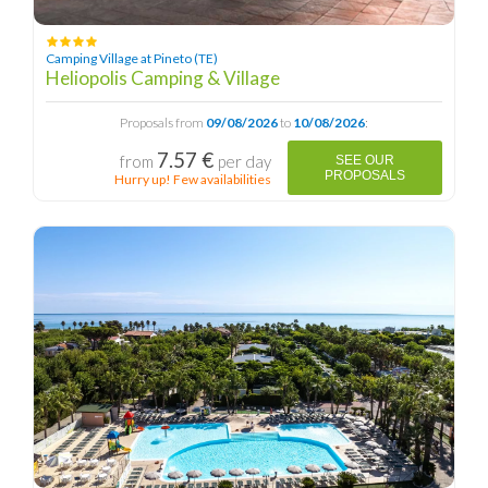
Camping Village at Pineto (TE)
Heliopolis Camping & Village
Proposals from
09/08/2026
to
10/08/2026
:
7.57 €
from
per day
SEE OUR
PROPOSALS
Hurry up! Few availabilities