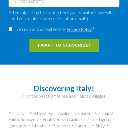
After submitting this form, check your email box: we will
send you a submission confirmation email :)
I've read and accepted the
Privacy Policy
*
I WANT TO SUBSCRIBE!
Discovering Italy!
Find the best Campsites and Holiday Villages
Abruzzo
Aosta Valley
Apulia
Calabria
Campania
Emilia-Romagna
Friuli-Venezia Giulia
Lazio
Liguria
Lombardy
Marche
Piedmont
Sardinia
Sicily