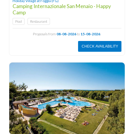
Holiday Village at Foggia (FG)
Camping Internazionale San Menaio - Happy
Camp
Pool
Restaurant
Proposals from
08-08-2026
to
15-08-2026
:
CHECK AVAILABILITY