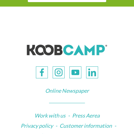
Online Newspaper
Work with us
-
Press Aerea
Privacy policy
-
Customer information
-