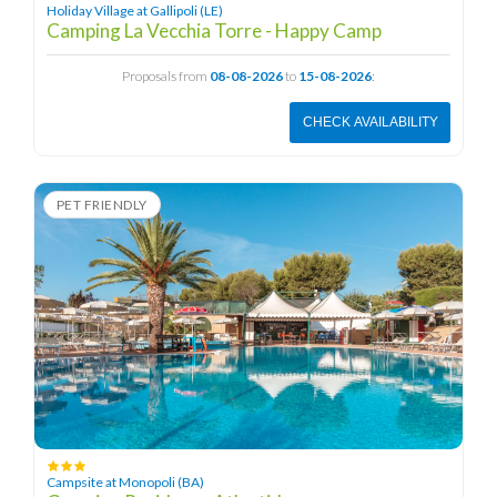
Holiday Village at Gallipoli (LE)
Camping La Vecchia Torre - Happy Camp
Proposals from
08-08-2026
to
15-08-2026
:
CHECK AVAILABILITY
PET FRIENDLY
Campsite at Monopoli (BA)