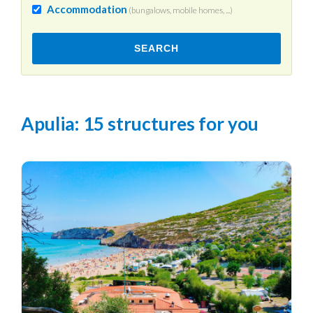
Accommodation
(bungalows, mobile homes, ...)
SEARCH
Apulia
: 15 structures for you