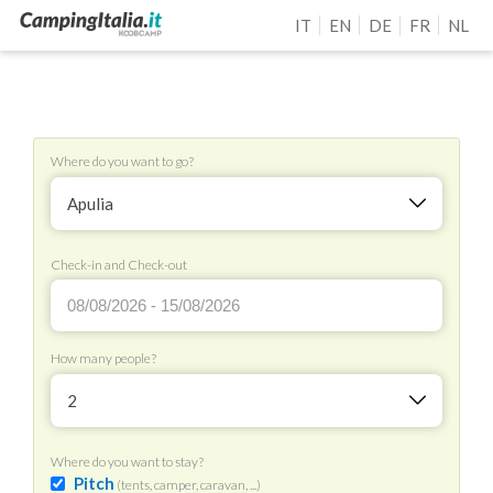
IT
EN
DE
FR
NL
Where do you want to go?
Apulia
Check-in and Check-out
How many people?
2
Where do you want to stay?
Pitch
(tents, camper, caravan, ...)