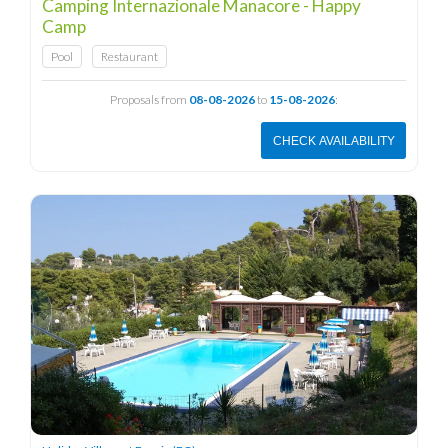
Camping Internazionale Manacore - Happy
Camp
Pool
Restaurant
Proposals from
08-08-2026
to
15-08-2026
:
CHECK AVAILABILITY