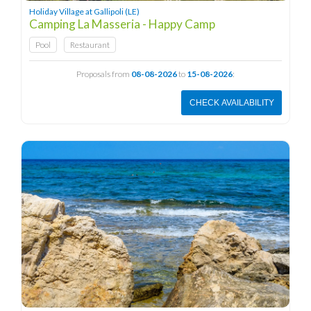
Holiday Village at Gallipoli (LE)
Camping La Masseria - Happy Camp
Pool
Restaurant
Proposals from
08-08-2026
to
15-08-2026
:
CHECK AVAILABILITY