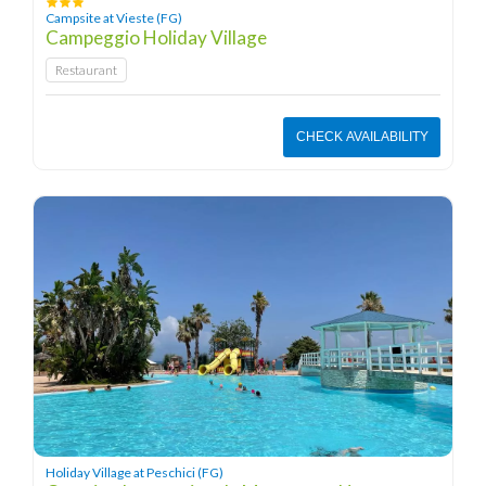
Campsite at Vieste (FG)
Campeggio Holiday Village
Restaurant
CHECK AVAILABILITY
Holiday Village at Peschici (FG)