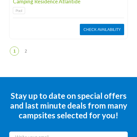
Camping Residence Atlantide
Pool
CHECK AVAILABILITY
Stay up to date on special offers
and last minute deals from many
campsites selected for you!