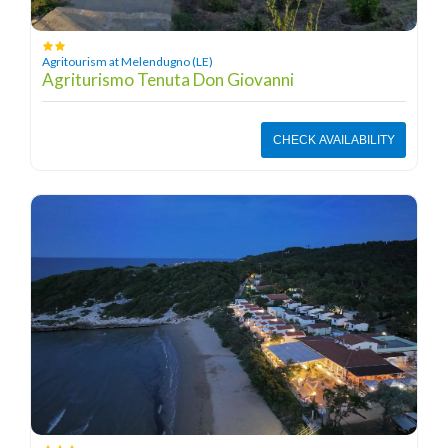
Agritourism at Melendugno (LE)
Agriturismo Tenuta Don Giovanni
CHECK AVAILABILITY