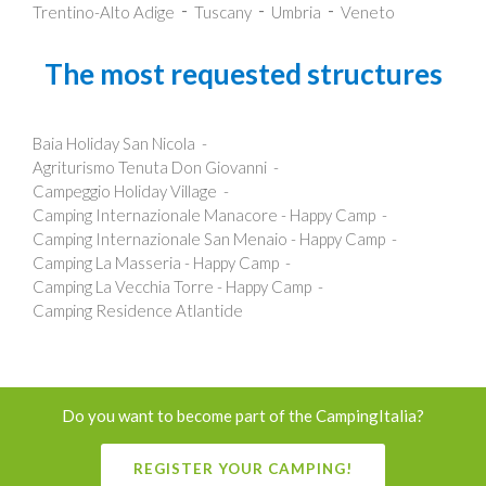
Trentino-Alto Adige
Tuscany
Umbria
Veneto
The most requested structures
Baia Holiday San Nicola
Agriturismo Tenuta Don Giovanni
Campeggio Holiday Village
Camping Internazionale Manacore - Happy Camp
Camping Internazionale San Menaio - Happy Camp
Camping La Masseria - Happy Camp
Camping La Vecchia Torre - Happy Camp
Camping Residence Atlantide
Do you want to become part of the CampingItalia?
REGISTER YOUR CAMPING!