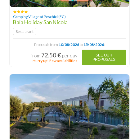
Camping Village at Peschici (FG)
Baia Holiday San Nicola
Restaurant
Proposals from
10/08/2026
to
15/08/2026
:
72.50 €
from
per day
SEE OUR
PROPOSALS
Hurry up! Few availabilities