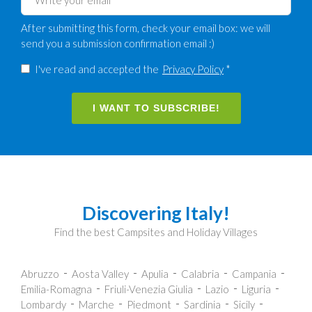
After submitting this form, check your email box: we will
send you a submission confirmation email :)
I've read and accepted the
Privacy Policy
*
I WANT TO SUBSCRIBE!
Discovering Italy!
Find the best Campsites and Holiday Villages
Abruzzo
Aosta Valley
Apulia
Calabria
Campania
Emilia-Romagna
Friuli-Venezia Giulia
Lazio
Liguria
Lombardy
Marche
Piedmont
Sardinia
Sicily