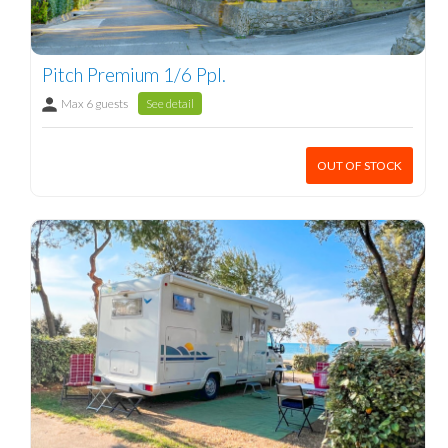
Pitch Premium 1/6 Ppl.
Max 6 guests
See detail
OUT OF STOCK