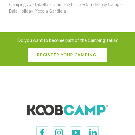
Camping Costabella
Camping Iscrixedda - Happy Camp
Baia Holiday Piccola Gardiola
Do you want to become part of the CampingItalia?
REGISTER YOUR CAMPING!