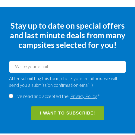
Stay up to date on special offers
and last minute deals from many
campsites selected for you!
After submitting this form, check your email box: we will
send you a submission confirmation email :)
I've read and accepted the
Privacy Policy
*
I WANT TO SUBSCRIBE!