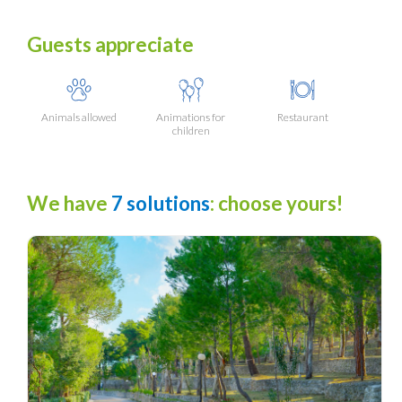
Guests appreciate
Animals allowed
Animations for
Restaurant
children
We have
7 solutions
: choose yours!