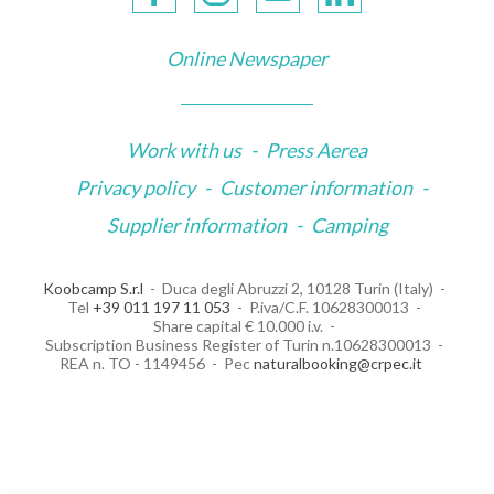
Online Newspaper
Work with us
-
Press Aerea
Privacy policy
-
Customer information
-
Supplier information
-
Camping
Koobcamp S.r.l
Duca degli Abruzzi 2, 10128 Turin (Italy)
Tel
+39 011 197 11 053
P.iva/C.F. 10628300013
Share capital € 10.000 i.v.
Subscription Business Register of Turin n.10628300013
REA n. TO - 1149456
Pec
naturalbooking@crpec.it