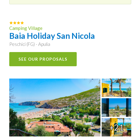
Camping Village
Baia Holiday San Nicola
Peschici (FG) - Apulia
SEE OUR PROPOSALS
+21