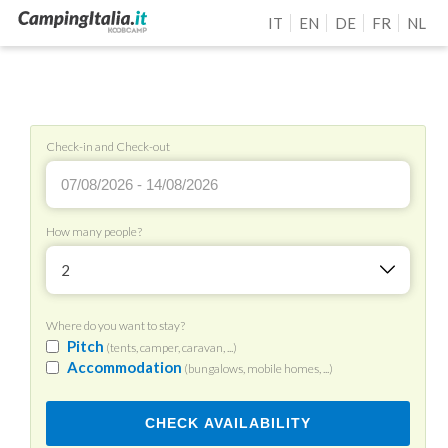
IT
EN
DE
FR
NL
Check-in and Check-out
How many people?
2
Where do you want to stay?
Pitch
(tents, camper, caravan, ...)
Accommodation
(bungalows, mobile homes, ...)
CHECK AVAILABILITY