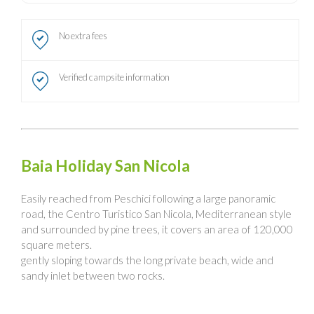
No extra fees
Verified campsite information
Baia Holiday San Nicola
Easily reached from Peschici following a large panoramic
road, the Centro Turistico San Nicola, Mediterranean style
and surrounded by pine trees, it covers an area of 120,000
square meters.
gently sloping towards the long private beach, wide and
sandy inlet between two rocks.