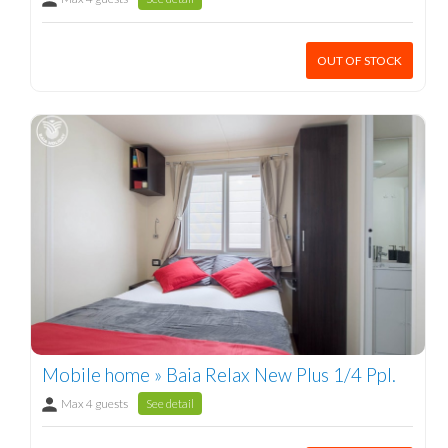
OUT OF STOCK
Mobile home » Baia Relax New Plus 1/4 Ppl.
Max 4 guests
See detail