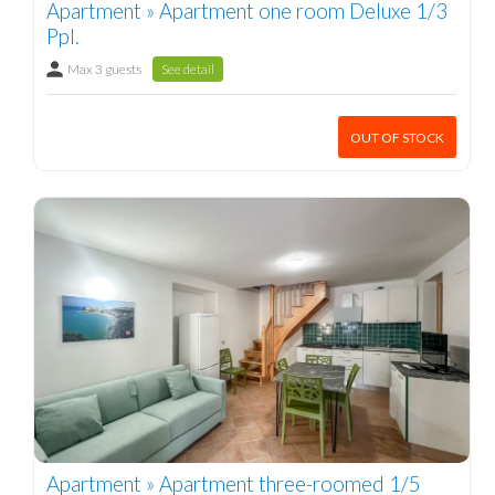
Apartment » Apartment one room Deluxe 1/3
Ppl.
Max 3 guests
See detail
OUT OF STOCK
Apartment » Apartment three-roomed 1/5