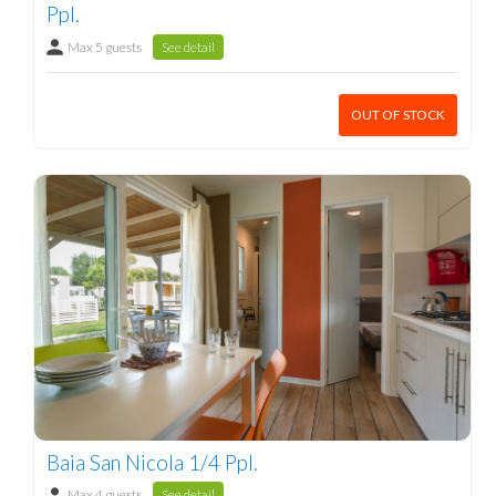
Ppl.
Max 5 guests
See detail
OUT OF STOCK
Baia San Nicola 1/4 Ppl.
Max 4 guests
See detail