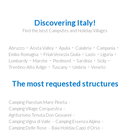
Discovering Italy!
Find the best Campsites and Holiday Villages
Abruzzo
Aosta Valley
Apulia
Calabria
Campania
Emilia-Romagna
Friuli-Venezia Giulia
Lazio
Liguria
Lombardy
Marche
Piedmont
Sardinia
Sicily
Trentino-Alto Adige
Tuscany
Umbria
Veneto
The most requested structures
Camping Paestum Mare Pineta
Camping Village Cerquestra
Agriturismo Tenuta Don Giovanni
Camping Vigna di Valle
Camping Essenza Alpina
Camping Delle Rose
Baia Holiday Capo d’Orso