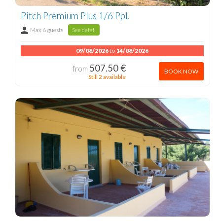
Pitch Premium Plus 1/6 Ppl.
Max 6 guests
See detail
09/08/2026
to
14/08/2026
507.50 €
from
BOOK NOW
Still 2 available