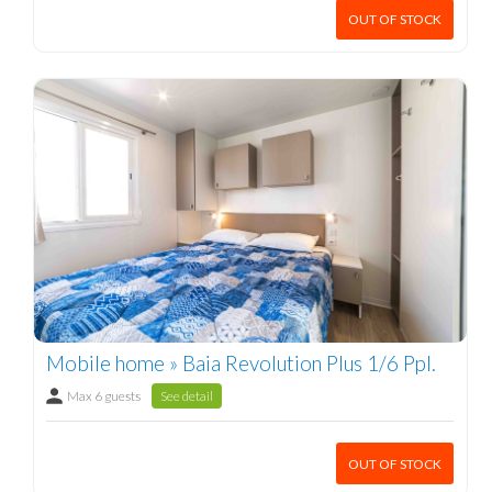
OUT OF STOCK
Mobile home » Baia Revolution Plus 1/6 Ppl.
Max 6 guests
See detail
OUT OF STOCK