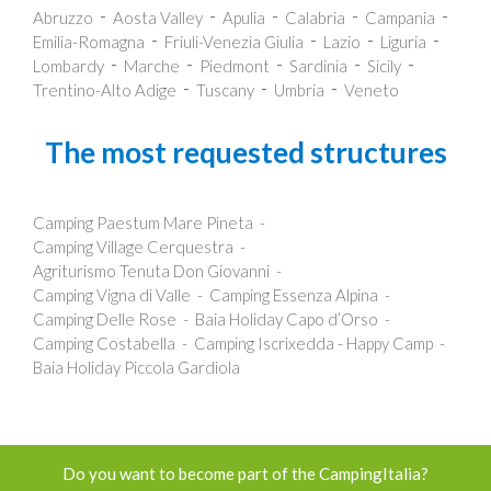
Abruzzo
Aosta Valley
Apulia
Calabria
Campania
Emilia-Romagna
Friuli-Venezia Giulia
Lazio
Liguria
Lombardy
Marche
Piedmont
Sardinia
Sicily
Trentino-Alto Adige
Tuscany
Umbria
Veneto
The most requested structures
Camping Paestum Mare Pineta
Camping Village Cerquestra
Agriturismo Tenuta Don Giovanni
Camping Vigna di Valle
Camping Essenza Alpina
Camping Delle Rose
Baia Holiday Capo d’Orso
Camping Costabella
Camping Iscrixedda - Happy Camp
Baia Holiday Piccola Gardiola
Do you want to become part of the CampingItalia?