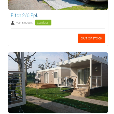
Pitch 2/6 Ppl.
Max 6 guests
See detail
OUT OF STOCK