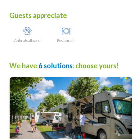
Guests appreciate
Animals allowed
Restaurant
We have
6 solutions
: choose yours!