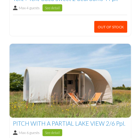
Max 4 guests
See detail
OUT OF STOCK
PITCH WITH A PARTIAL LAKE VIEW 2/6 Ppl.
Max 6 guests
See detail