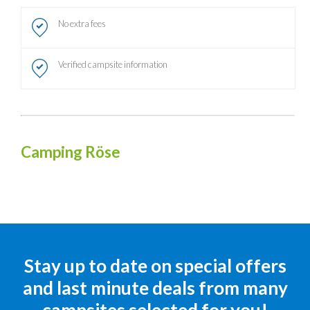
No extra fees
Verified campsite information
Camping Röse
Stay up to date on special offers
and last minute deals from many
campsites selected for you!