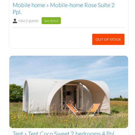
Mobile home » Mobile-home Rose Suite 2
Ppl.
Max 2 guests
See detail
OUT OF STOCK
Tent » Tent Coco Sweet 2 bedrooms 4 Ppl.