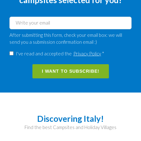
After submitting this form, check your email box: we will
send you a submission confirmation email :)
I've read and accepted the
Privacy Policy
*
I WANT TO SUBSCRIBE!
Discovering Italy!
Find the best Campsites and Holiday Villages