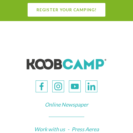
REGISTER YOUR CAMPING!
Online Newspaper
Work with us
-
Press Aerea