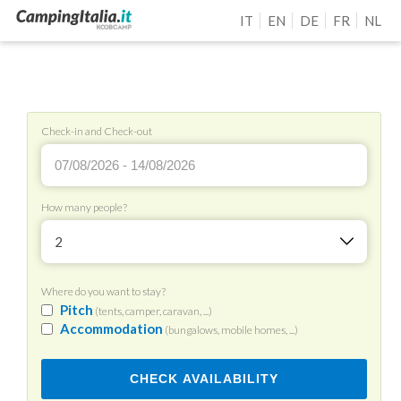
IT
EN
DE
FR
NL
Check-in and Check-out
How many people?
2
Where do you want to stay?
Pitch
(tents, camper, caravan, ...)
Accommodation
(bungalows, mobile homes, ...)
CHECK AVAILABILITY