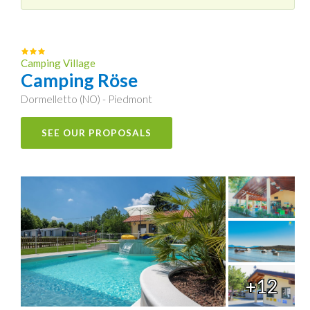
Camping Village
Camping Röse
Dormelletto (NO) - Piedmont
SEE OUR PROPOSALS
+12