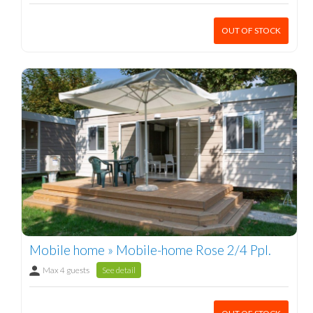
OUT OF STOCK
Mobile home » Mobile-home Rose 2/4 Ppl.
Max 4 guests
See detail