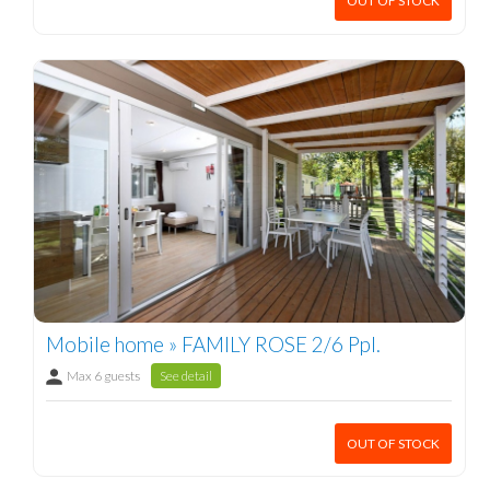
OUT OF STOCK
Mobile home » FAMILY ROSE 2/6 Ppl.
Max 6 guests
See detail
OUT OF STOCK