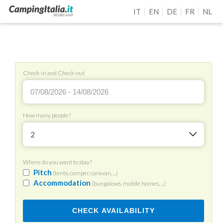
IT
EN
DE
FR
NL
Check-in and Check-out
How many people?
2
Where do you want to stay?
Pitch
(tents, camper, caravan, ...)
Accommodation
(bungalows, mobile homes, ...)
CHECK AVAILABILITY