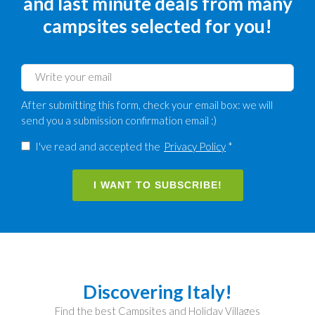
and last minute deals from many
campsites selected for you!
After submitting this form, check your email box: we will
send you a submission confirmation email :)
I've read and accepted the
Privacy Policy
*
I WANT TO SUBSCRIBE!
Discovering Italy!
Find the best Campsites and Holiday Villages