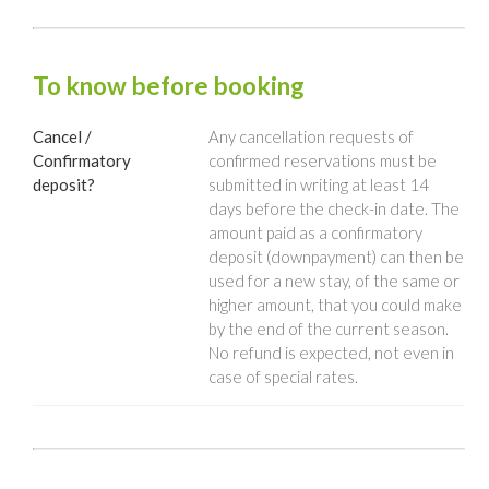
To know before booking
Cancel /
Any cancellation requests of
Confirmatory
confirmed reservations must be
deposit?
submitted in writing at least 14
days before the check-in date. The
amount paid as a confirmatory
deposit (downpayment) can then be
used for a new stay, of the same or
higher amount, that you could make
by the end of the current season.
No refund is expected, not even in
case of special rates.