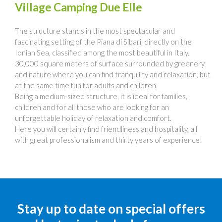
Village Camping Due Elle
The structure stands in the most spectacular and
fascinating setting of the Piana di Sibari, directly on the
Ionian Sea, classified among the most beautiful in Italy.
30,000 square meters of surface surrounded by greenery
and nature where you can find tranquility and relaxation, but
at the same time fun for adults and children.
Being a medium-sized structure, it is ideal for families,
children and for all those who are looking for an
unforgettable holiday of relaxation and comfort.
Here you will certainly find friendliness and hospitality, all
with great professionalism and thirty years of experience!
Stay up to date on special offers