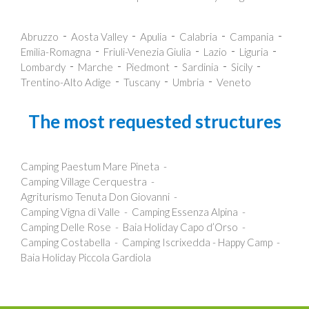
Abruzzo
Aosta Valley
Apulia
Calabria
Campania
Emilia-Romagna
Friuli-Venezia Giulia
Lazio
Liguria
Lombardy
Marche
Piedmont
Sardinia
Sicily
Trentino-Alto Adige
Tuscany
Umbria
Veneto
The most requested structures
Camping Paestum Mare Pineta
Camping Village Cerquestra
Agriturismo Tenuta Don Giovanni
Camping Vigna di Valle
Camping Essenza Alpina
Camping Delle Rose
Baia Holiday Capo d’Orso
Camping Costabella
Camping Iscrixedda - Happy Camp
Baia Holiday Piccola Gardiola