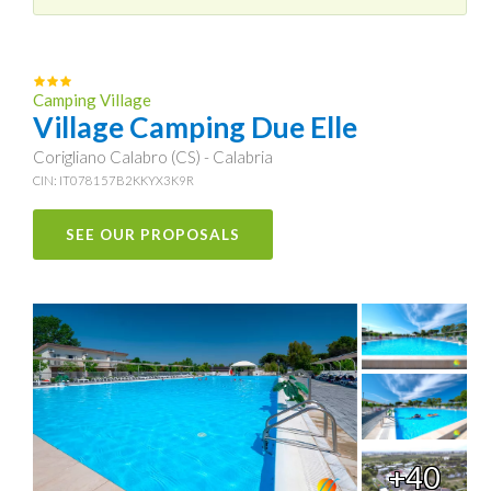
Camping Village
Village Camping Due Elle
Corigliano Calabro (CS) - Calabria
CIN: IT078157B2KKYX3K9R
SEE OUR PROPOSALS
+40