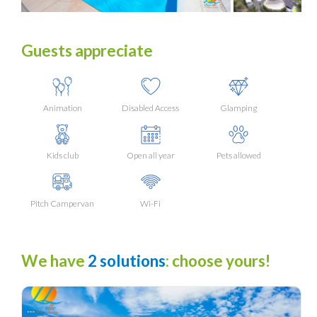
Guests appreciate
Animation
Disabled Access
Glamping
Kids club
Open all year
Pets allowed
Pitch Campervan
Wi-Fi
We have
2 solutions
: choose yours!