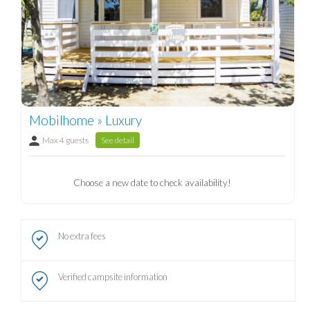
Mobilhome » Luxury
Max 4 guests
See detail
Choose a new date to check availability!
No extra fees
Verified campsite information