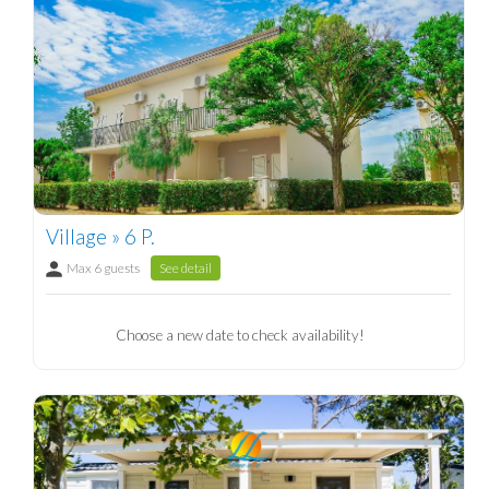
Village » 6 P.
Max 6 guests
See detail
Choose a new date to check availability!