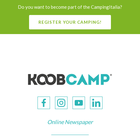
Do you want to become part of the CampingItalia?
REGISTER YOUR CAMPING!
Online Newspaper