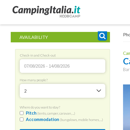
Ph
AVAILABILITY
Cam
Check-in and Check-out
C
Bar
How many people?
2
Where do you want to stay?
Pitch
(tents, camper, caravan, ...)
Accommodation
(bungalows, mobile homes, ...)