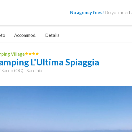
No agency fees!
Do you need a
oto
Accommod.
Details
ping Village
amping L'Ultima Spiaggia
i Sardo (OG) - Sardinia