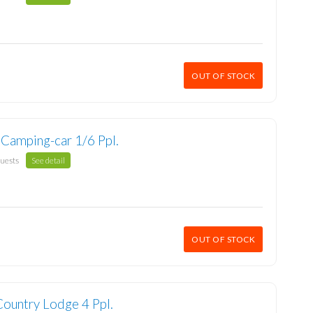
OUT OF STOCK
 Camping-car 1/6 Ppl.
guests
See detail
OUT OF STOCK
Country Lodge 4 Ppl.