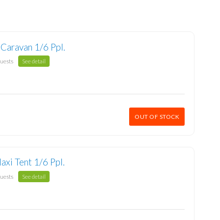
 Caravan 1/6 Ppl.
guests
See detail
OUT OF STOCK
axi Tent 1/6 Ppl.
guests
See detail