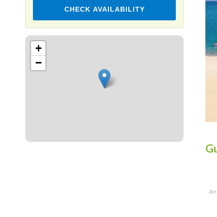
CHECK AVAILABILITY
Leaflet
+
−
Gu
Ani