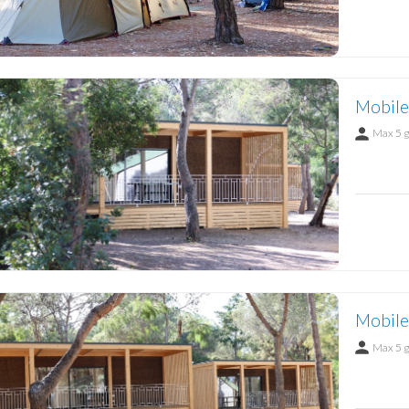
Mobile
Max 5 
Mobile
Max 5 