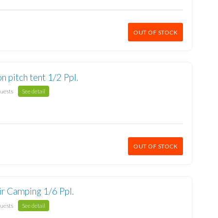
OUT OF STOCK
n pitch tent 1/2 Ppl.
guests
See detail
OUT OF STOCK
ir Camping 1/6 Ppl.
guests
See detail