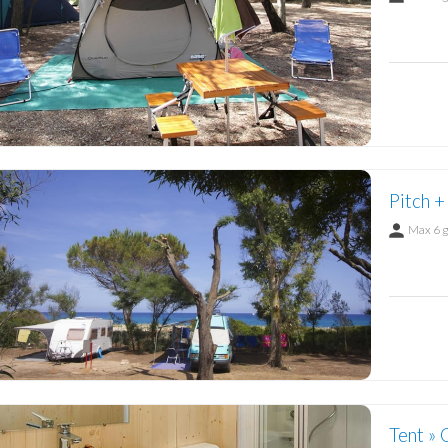
Pitch +
Max 6 
Tent » 