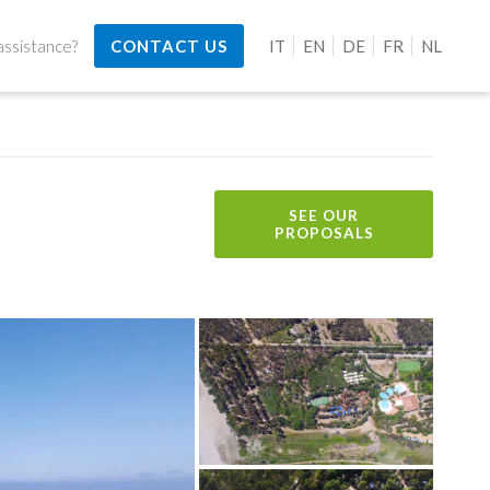
ssistance?
CONTACT US
IT
EN
DE
FR
NL
SEE OUR
PROPOSALS