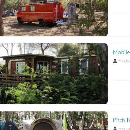
Mobile
Max 6 
Pitch T
Max 2 