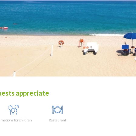
ests appreciate
mations for children
Restaurant