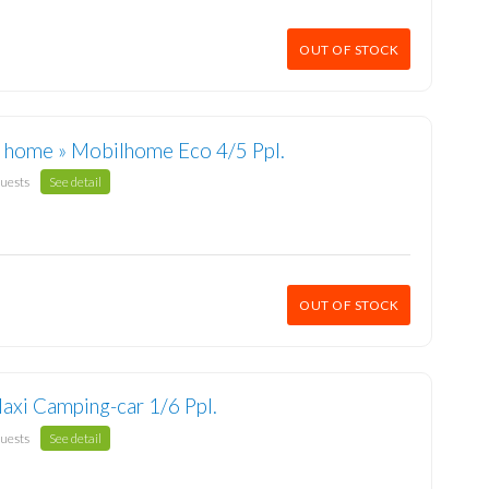
OUT OF STOCK
 home » Mobilhome Eco 4/5 Ppl.
guests
See detail
OUT OF STOCK
axi Camping-car 1/6 Ppl.
guests
See detail