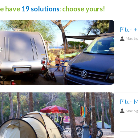
e have
19 solutions
: choose yours!
Pitch +
Max 6 
Pitch M
Max 6 