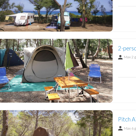
2-perso
Max 2 
Pitch A
Max 6 