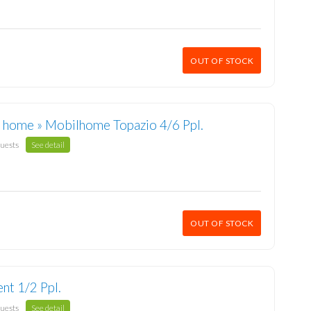
OUT OF STOCK
 home » Mobilhome Topazio 4/6 Ppl.
guests
See detail
OUT OF STOCK
ent 1/2 Ppl.
guests
See detail