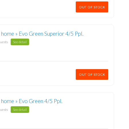
OUT OF STOCK
 home » Evo Green Superior 4/5 Ppl.
guests
See detail
OUT OF STOCK
 home » Evo Green 4/5 Ppl.
guests
See detail