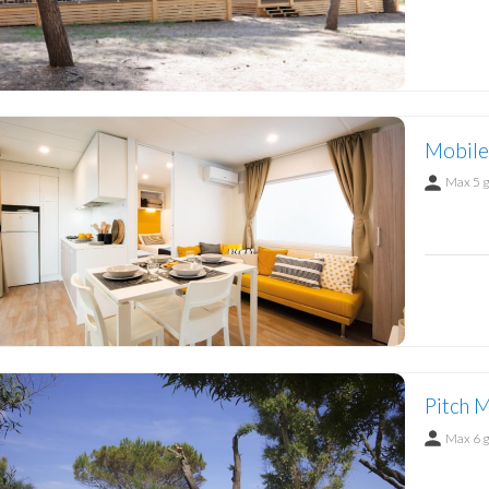
Mobile
Max 5 
Pitch M
Max 6 