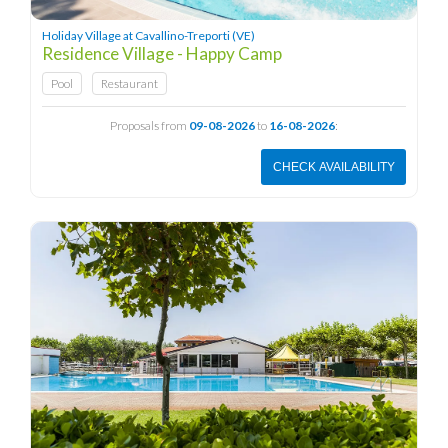
Holiday Village at Cavallino-Treporti (VE)
Residence Village - Happy Camp
Pool
Restaurant
Proposals from
09-08-2026
to
16-08-2026
:
CHECK AVAILABILITY