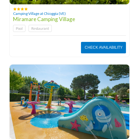
Camping Village at Chioggia (VE)
Miramare Camping Village
Pool
Restaurant
CHECK AVAILABILITY