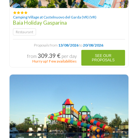
Camping Village at Castelnuovo del Garda (VR) (VR)
Baia Holiday Gasparina
Restaurant
Proposals from
13/08/2026
to
20/08/2026
:
309.39 €
from
per day
SEE OUR
PROPOSALS
Hurry up! Few availabilities