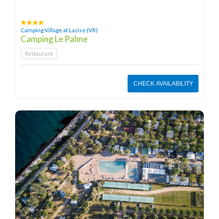
Camping Village at Lazise (VR)
Camping Le Palme
Restaurant
CHECK AVAILABILITY