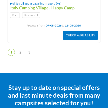
Holiday Village at Cavallino-Treporti (VE)
Italy Camping Village - Happy Camp
Pool
Restaurant
Proposals from
09-08-2026
to
16-08-2026
:
CHECK AVAILABILITY
Stay up to date on special offers
and last minute deals from many
campsites selected for you!