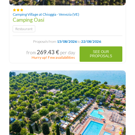
Camping Village at Chioggia - Venezia (VE)
Camping Oasi
Restaurant
Proposals from
15/08/2026
to
22/08/2026
:
269.43 €
from
per day
SEE OUR
PROPOSALS
Hurry up! Few availabilities