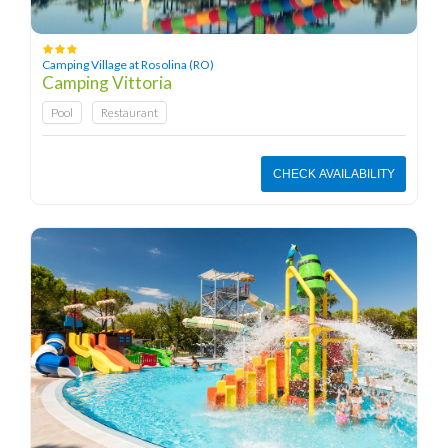
Camping Village at Rosolina (RO)
Camping Vittoria
Pool
Restaurant
CHECK AVAILABILITY