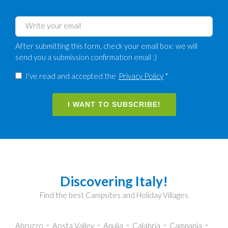
After submitting this form, check your email box: we will
send you a submission confirmation email :)
I've read and accepted the
Privacy Policy
*
I WANT TO SUBSCRIBE!
Discovering Italy!
Find the best Campsites and Holiday Villages
Abruzzo
Aosta Valley
Apulia
Calabria
Campania