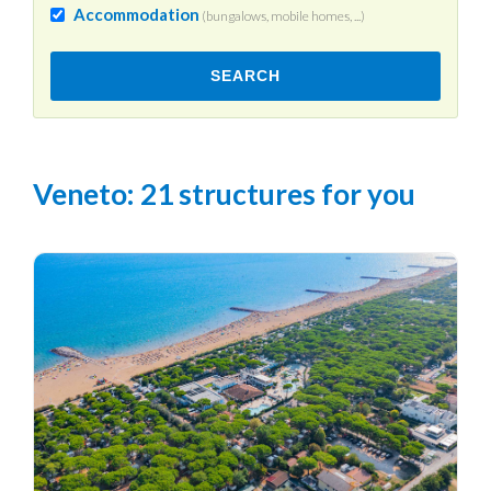
Accommodation
(bungalows, mobile homes, ...)
SEARCH
Veneto
: 21 structures for you