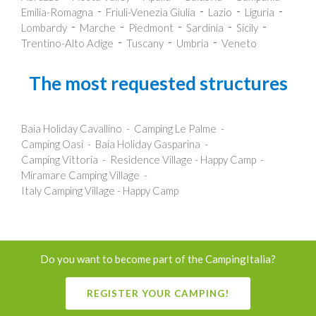
Emilia-Romagna
Friuli-Venezia Giulia
Lazio
Liguria
Lombardy
Marche
Piedmont
Sardinia
Sicily
Trentino-Alto Adige
Tuscany
Umbria
Veneto
The most requested structures
Baia Holiday Cavallino
Camping Le Palme
Camping Oasi
Baia Holiday Gasparina
Camping Vittoria
Residence Village - Happy Camp
Miramare Camping Village
Italy Camping Village - Happy Camp
Do you want to become part of the CampingItalia?
REGISTER YOUR CAMPING!