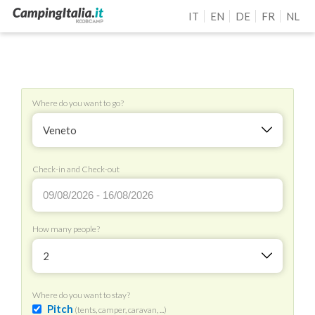
IT
EN
DE
FR
NL
Where do you want to go?
Veneto
Check-in and Check-out
How many people?
2
Where do you want to stay?
Pitch
(tents, camper, caravan, ...)