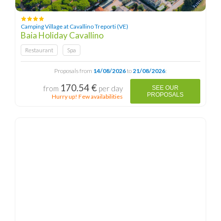
Camping Village at Cavallino Treporti (VE)
Baia Holiday Cavallino
Restaurant
Spa
Proposals from
14/08/2026
to
21/08/2026
:
170.54 €
from
per day
SEE OUR
PROPOSALS
Hurry up! Few availabilities