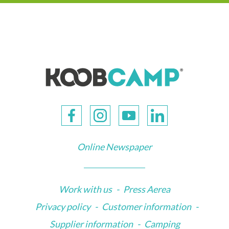
Online Newspaper
Work with us
-
Press Aerea
Privacy policy
-
Customer information
-
Supplier information
-
Camping