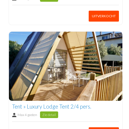
UITVERKOCHT
Tent » Luxury Lodge Tent 2/4 pers.
Max 4 gasten
Zie detail