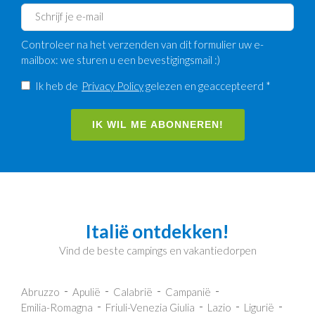
Controleer na het verzenden van dit formulier uw e-
mailbox: we sturen u een bevestigingsmail :)
Ik heb de
Privacy Policy
gelezen en geaccepteerd *
IK WIL ME ABONNEREN!
Italië ontdekken!
Vind de beste campings en vakantiedorpen
Abruzzo
Apulië
Calabrië
Campanië
Emilia-Romagna
Friuli-Venezia Giulia
Lazio
Ligurië