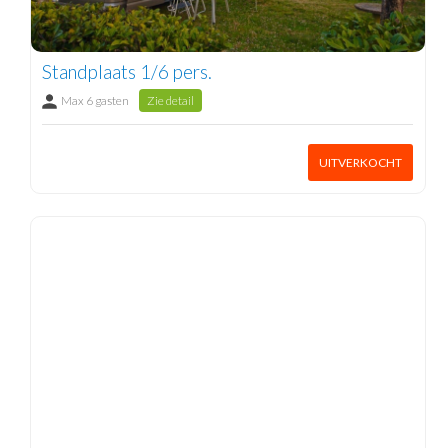
Standplaats 1/6 pers.
Max 6 gasten
Zie detail
UITVERKOCHT