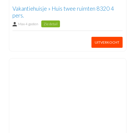
Vakantiehuisje » Huis twee ruimten 8320 4
pers.
Max 4 gasten
Zie detail
UITVERKOCHT