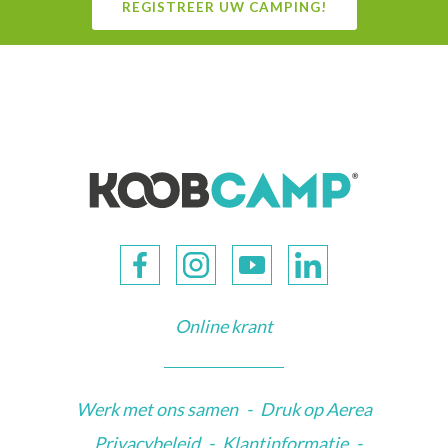
REGISTREER UW CAMPING!
Online krant
Werk met ons samen
-
Druk op Aerea
Privacybeleid
-
Klantinformatie
-