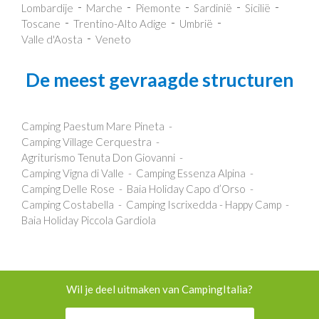
Lombardije
Marche
Piemonte
Sardinië
Sicilië
Toscane
Trentino-Alto Adige
Umbrië
Valle d'Aosta
Veneto
De meest gevraagde structuren
Camping Paestum Mare Pineta
Camping Village Cerquestra
Agriturismo Tenuta Don Giovanni
Camping Vigna di Valle
Camping Essenza Alpina
Camping Delle Rose
Baia Holiday Capo d’Orso
Camping Costabella
Camping Iscrixedda - Happy Camp
Baia Holiday Piccola Gardiola
Wil je deel uitmaken van CampingItalia?