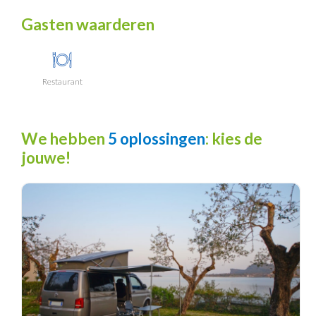
Gasten waarderen
Restaurant
We hebben
5 oplossingen
: kies de
jouwe!