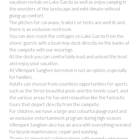
vacation rentals on Lake Garda as well as enjoy camping in
the wonders of the landscape and mild climate without
giving up comfort.
The pitches for caravans, trailers or tents are well-lit and
there is an exclusive restroom.
You can also reach the cottages on Lake Garda from the
shore: guests with a boat may dock directly on the banks of
the campsite with our moorings.
At the dock you can comfortably load and unload the boat
and enjoy your vacation.
At Villenpark Sanghen boredom is not an option, especially
for families.
Adults can choose from countless opportunities for sports,
such as the three beautiful pools and the tennis court, and
the various areas for fun and relaxation like the fantastic
tours that depart directly from the campsite.
For children, we have a large and colourful playground and
an exclusive entertainment program during high season.
Villenpark Sanghen also has an area with everything needed
for bicycle maintenance, repair and washing.
Thanks to important collaborations with experts who know