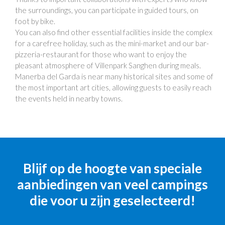
the surroundings, you can participate in guided tours, on
foot by bike.
You can also find other essential facilities inside the complex
for a carefree holiday, such as the mini-market and our bar-
pizzeria-restaurant for those who want to enjoy the
pleasant atmosphere of Villenpark Sanghen during meals.
Manerba del Garda is near many historical sites and some of
the most important art cities, allowing guests to easily reach
the events held in nearby towns.
Blijf op de hoogte van speciale
aanbiedingen van veel campings
die voor u zijn geselecteerd!