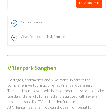
UITVERKOCHT
Geen extra kosten
Geverifieerde campinginformatie
Villenpark Sanghen
Cottages, apartments and villas make up part of the
comprehensive touristic offer at Villenpark Sanghen.
The apartments overlook the most beautiful shores of Lake
Garda and are fully furnished and equipped with several
amenities satellite TV and garden furniture.
At Villenpark Sanghen you can choose from beautiful