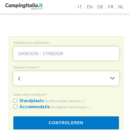
IT
EN
DE
FR
NL
Inchecken en uitchecken
Hoeveel mensen?
2
Waar wil je verblijven?
Standplaats
(tenten, camper, caravan, ...)
Accommodatie
(bungalows, stacaravans, ...)
CONTROLEREN