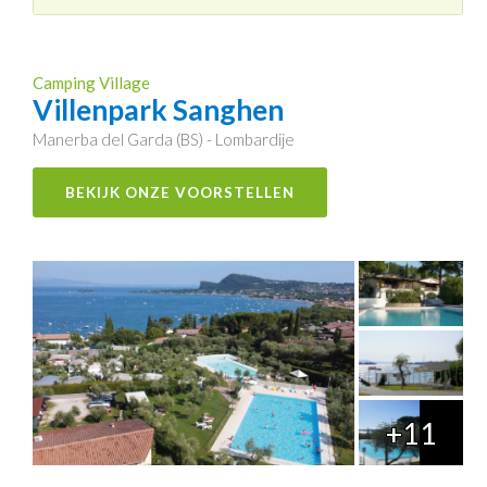
Camping Village
Villenpark Sanghen
Manerba del Garda (BS) - Lombardije
BEKIJK ONZE VOORSTELLEN
+11