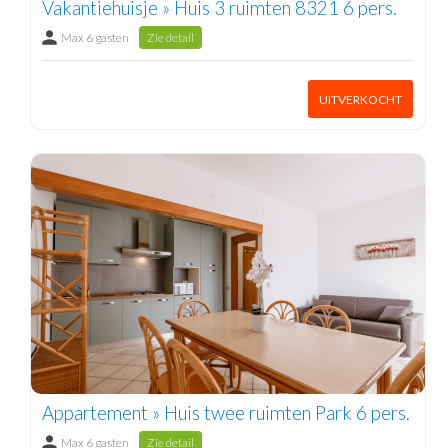
Vakantiehuisje » Huis 3 ruimten 8321 6 pers.
Max 6 gasten
Zie detail
UITVERKOCHT
Appartement » Huis twee ruimten Park 6 pers.
Max 6 gasten
Zie detail