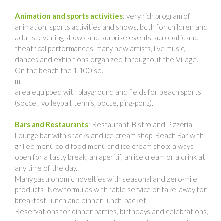
Animation and sports activities
: very rich program of
animation, sports activities and shows, both for children and
adults: evening shows and surprise events, acrobatic and
theatrical performances, many new artists, live music,
dances and exhibitions organized throughout the Village.
On the beach the 1,100 sq.
m.
area equipped with playground and fields for beach sports
(soccer, volleyball, tennis, bocce, ping-pong).
Bars and Restaurants
: Restaurant-Bistro and Pizzeria,
Lounge bar with snacks and ice cream shop, Beach Bar with
grilled menù cold food menù and ice cream shop: always
open for a tasty break, an aperitif, an ice cream or a drink at
any time of the day.
Many gastronomic novelties with seasonal and zero-mile
products! New formulas with table service or take-away for
breakfast, lunch and dinner, lunch-packet.
Reservations for dinner parties, birthdays and celebrations,