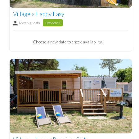
Village » Happy Easy
Max 6 guests
See detail
Choose a new date to check availability!