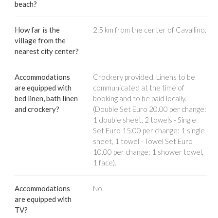
beach?
How far is the
2.5 km from the center of Cavallino.
village from the
nearest city center?
Accommodations
Crockery provided. Linens to be
are equipped with
communicated at the time of
bed linen, bath linen
booking and to be paid locally.
and crockery?
(Double Set Euro 20.00 per change:
1 double sheet, 2 towels - Single
Set Euro 15.00 per change: 1 single
sheet, 1 towel - Towel Set Euro
10.00 per change: 1 shower towel,
1 face).
Accommodations
No.
are equipped with
TV?