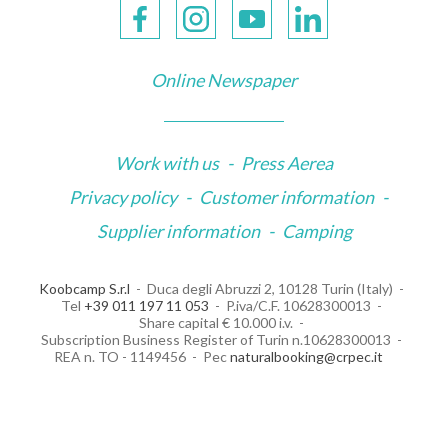
Online Newspaper
Work with us
-
Press Aerea
Privacy policy
-
Customer information
-
Supplier information
-
Camping
Koobcamp S.r.l
Duca degli Abruzzi 2, 10128 Turin (Italy)
Tel
+39 011 197 11 053
P.iva/C.F. 10628300013
Share capital € 10.000 i.v.
Subscription Business Register of Turin n.10628300013
REA n. TO - 1149456
Pec
naturalbooking@crpec.it