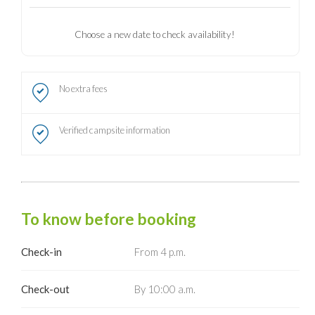
Choose a new date to check availability!
No extra fees
Verified campsite information
To know before booking
Check-in
From 4 p.m.
Check-out
By 10:00 a.m.