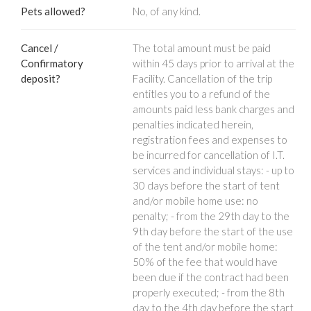
Pets allowed?
No, of any kind.
Cancel /
The total amount must be paid
Confirmatory
within 45 days prior to arrival at the
deposit?
Facility. Cancellation of the trip
entitles you to a refund of the
amounts paid less bank charges and
penalties indicated herein,
registration fees and expenses to
be incurred for cancellation of I.T.
services and individual stays: - up to
30 days before the start of tent
and/or mobile home use: no
penalty; - from the 29th day to the
9th day before the start of the use
of the tent and/or mobile home:
50% of the fee that would have
been due if the contract had been
properly executed; - from the 8th
day to the 4th day before the start