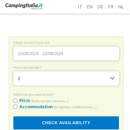
IT
EN
DE
FR
NL
Check-in and Check-out
How many people?
2
Where do you want to stay?
Pitch
(tents, camper, caravan, ...)
Accommodation
(bungalows, mobile homes, ...)
CHECK AVAILABILITY