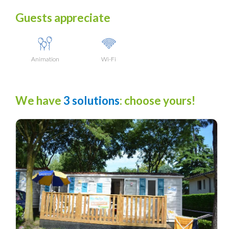
Guests appreciate
Animation
Wi-Fi
We have
3 solutions
: choose yours!