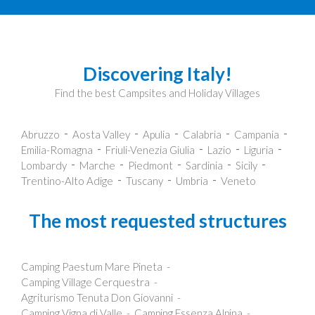
Discovering Italy!
Find the best Campsites and Holiday Villages
Abruzzo
Aosta Valley
Apulia
Calabria
Campania
Emilia-Romagna
Friuli-Venezia Giulia
Lazio
Liguria
Lombardy
Marche
Piedmont
Sardinia
Sicily
Trentino-Alto Adige
Tuscany
Umbria
Veneto
The most requested structures
Camping Paestum Mare Pineta
Camping Village Cerquestra
Agriturismo Tenuta Don Giovanni
Camping Vigna di Valle
Camping Essenza Alpina