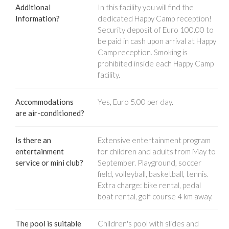
Additional
In this facility you will find the
Information?
dedicated Happy Camp reception!
Security deposit of Euro 100.00 to
be paid in cash upon arrival at Happy
Camp reception. Smoking is
prohibited inside each Happy Camp
facility.
Accommodations
Yes, Euro 5.00 per day.
are air-conditioned?
Is there an
Extensive entertainment program
entertainment
for children and adults from May to
service or mini club?
September. Playground, soccer
field, volleyball, basketball, tennis.
Extra charge: bike rental, pedal
boat rental, golf course 4 km away.
The pool is suitable
Children's pool with slides and