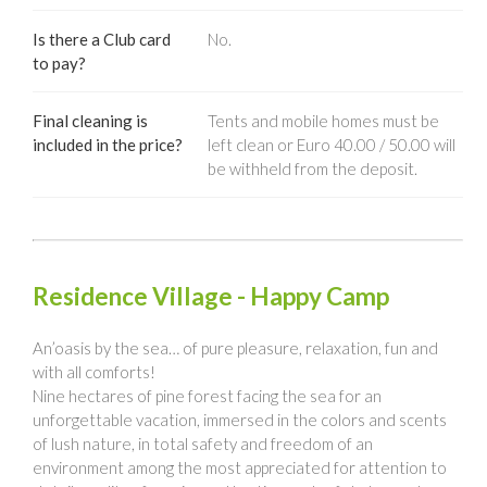
Is there a Club card
No.
to pay?
Final cleaning is
Tents and mobile homes must be
included in the price?
left clean or Euro 40.00 / 50.00 will
be withheld from the deposit.
Residence Village - Happy Camp
An’oasis by the sea… of pure pleasure, relaxation, fun and
with all comforts!
Nine hectares of pine forest facing the sea for an
unforgettable vacation, immersed in the colors and scents
of lush nature, in total safety and freedom of an
environment among the most appreciated for attention to