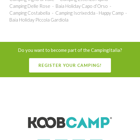
Camping Delle Rose
Baia Holiday Capo d’Orso
Camping Costabella
Camping Iscrixedda - Happy Camp
Baia Holiday Piccola Gardiola
Do you want to become part of the CampingItalia?
REGISTER YOUR CAMPING!