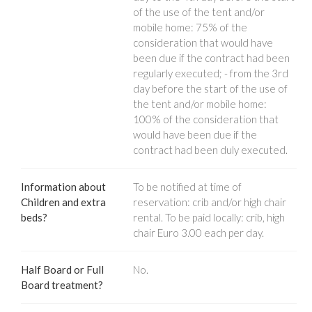
of the use of the tent and/or
mobile home: 75% of the
consideration that would have
been due if the contract had been
regularly executed; - from the 3rd
day before the start of the use of
the tent and/or mobile home:
100% of the consideration that
would have been due if the
contract had been duly executed.
Information about
To be notified at time of
Children and extra
reservation: crib and/or high chair
beds?
rental. To be paid locally: crib, high
chair Euro 3.00 each per day.
Half Board or Full
No.
Board treatment?