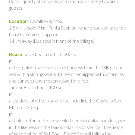
detail, quality of services, attention and safety towards
guests.
Location
: Cavallino approx.
2.5 km, Jesolo 9 km, Punta Sabbioni, where you can take the
ferry to Venice, is approx.
11 km away (Bus stop in front of the Village).
Beach
: wide beach with 16,300 sq.
m.
of fine golden sand with direct access from the Village and
sea with a sloping seabed: free or equipped with umbrellas
and sunbeds upon reservation, for a fee.
Indoor Beach bar, 1,100 sq.
m.
area dedicated to play and fun including the Castello San
Marco: 120 sq.
m.
of colorful fun, in the new child-friendly realization designed
in the likeness of the famous Basilica of Venice. The mode
of reservation of Set Pool - Beach Set will follow the