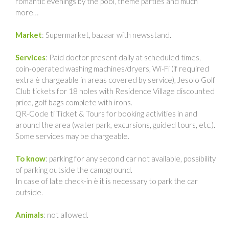
romantic evenings by the pool, theme parties and much
more…
Market
: Supermarket, bazaar with newsstand.
Services
: Paid doctor present daily at scheduled times,
coin-operated washing machines/dryers, Wi-Fi (if required
extra è chargeable in areas covered by service), Jesolo Golf
Club tickets for 18 holes with Residence Village discounted
price, golf bags complete with irons.
QR-Code ti Ticket & Tours for booking activities in and
around the area (water park, excursions, guided tours, etc.).
Some services may be chargeable.
To know
: parking for any second car not available, possibility
of parking outside the campground.
In case of late check-in è it is necessary to park the car
outside.
Animals
: not allowed.