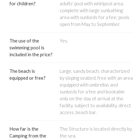
for children?
adults' pool with whirlpool area,
complete with large sunbathing
area with sunbeds for a fee; pools
open from May to September.
The use of the
Yes.
swimming pool is
included in the price?
The beach is
Large, sandy beach, characterized
equipped or free?
by sloping seabed, free with an area
equipped with umbrellas and
sunbeds for a fee and bookable
only on the day of arrival at the
facility, subject to availability, direct
access, beach bar.
How far is the
The Structure is located directly by
Camping from the
the sea.