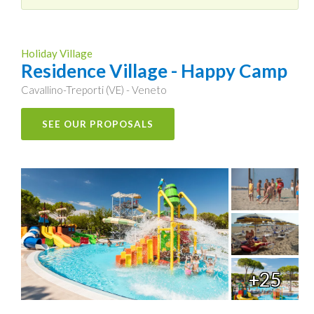
Holiday Village
Residence Village - Happy Camp
Cavallino-Treporti (VE) - Veneto
SEE OUR PROPOSALS
+25