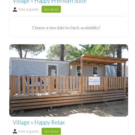
Village » Happy Premium Suite
Max 6 guests
See detail
Choose a new date to check availability!
Village » Happy Relax
Max 6 guests
See detail