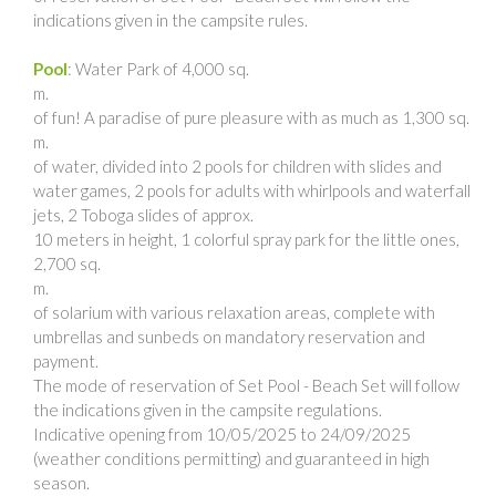
indications given in the campsite rules.
Pool
: Water Park of 4,000 sq.
m.
of fun! A paradise of pure pleasure with as much as 1,300 sq.
m.
of water, divided into 2 pools for children with slides and
water games, 2 pools for adults with whirlpools and waterfall
jets, 2 Toboga slides of approx.
10 meters in height, 1 colorful spray park for the little ones,
2,700 sq.
m.
of solarium with various relaxation areas, complete with
umbrellas and sunbeds on mandatory reservation and
payment.
The mode of reservation of Set Pool - Beach Set will follow
the indications given in the campsite regulations.
Indicative opening from 10/05/2025 to 24/09/2025
(weather conditions permitting) and guaranteed in high
season.