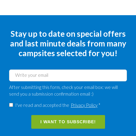
Stay up to date on special offers
and last minute deals from many
campsites selected for you!
After submitting this form, check your email box: we will
send you a submission confirmation email :)
I've read and accepted the
Privacy Policy
*
I WANT TO SUBSCRIBE!