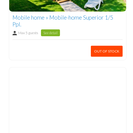
Mobile home » Mobile-home Superior 1/5
Ppl.
Max 5 guests
See detail
OUT OF STOCK