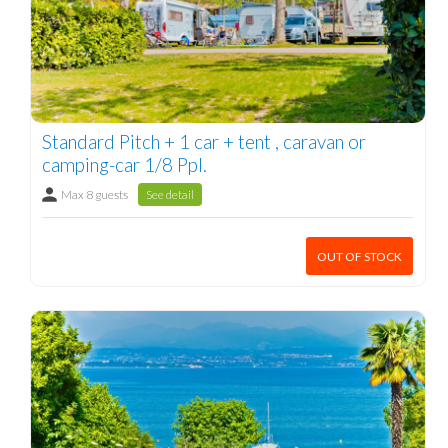
Standard Pitch + 1 car + tent , caravan or
camping-car 1/8 Ppl.
Max 8 guests
See detail
OUT OF STOCK