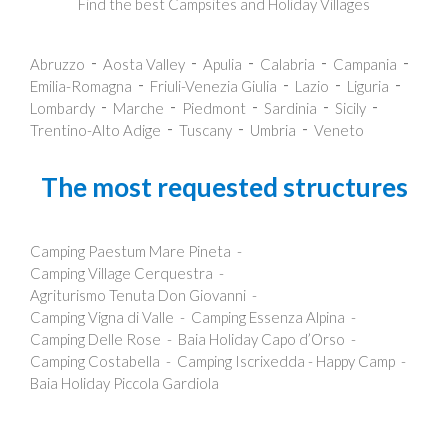
Find the best Campsites and Holiday Villages
Abruzzo
Aosta Valley
Apulia
Calabria
Campania
Emilia-Romagna
Friuli-Venezia Giulia
Lazio
Liguria
Lombardy
Marche
Piedmont
Sardinia
Sicily
Trentino-Alto Adige
Tuscany
Umbria
Veneto
The most requested structures
Camping Paestum Mare Pineta
Camping Village Cerquestra
Agriturismo Tenuta Don Giovanni
Camping Vigna di Valle
Camping Essenza Alpina
Camping Delle Rose
Baia Holiday Capo d’Orso
Camping Costabella
Camping Iscrixedda - Happy Camp
Baia Holiday Piccola Gardiola