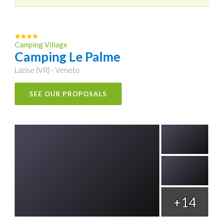
Camping Village
Camping Le Palme
Lazise (VR) - Veneto
SEE OUR PROPOSALS
+14