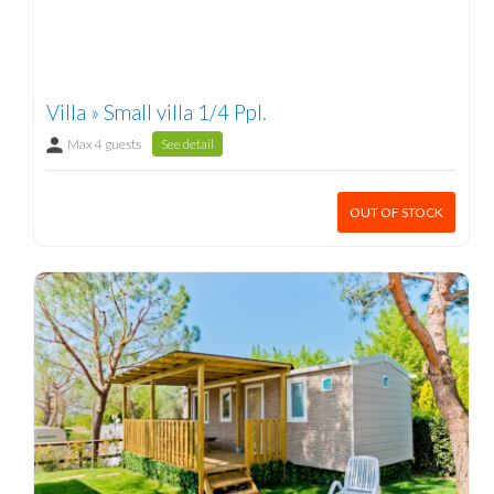
Villa » Small villa 1/4 Ppl.
Max 4 guests
See detail
OUT OF STOCK