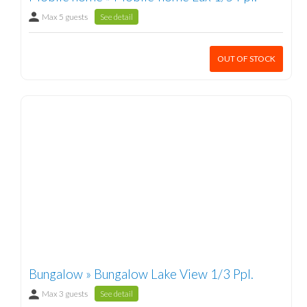
Max 5 guests
See detail
OUT OF STOCK
Bungalow » Bungalow Lake View 1/3 Ppl.
Max 3 guests
See detail