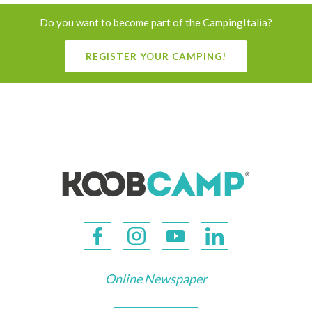
Do you want to become part of the CampingItalia?
REGISTER YOUR CAMPING!
Online Newspaper