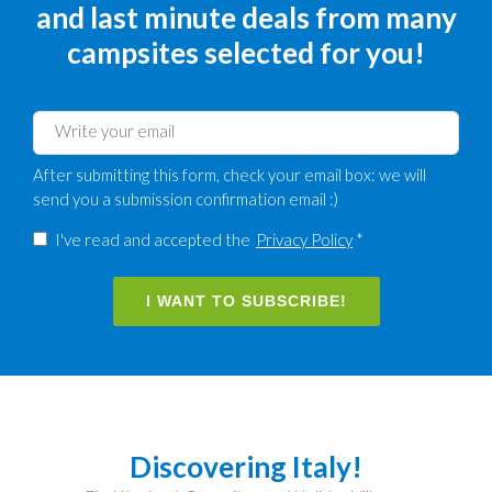
and last minute deals from many
campsites selected for you!
After submitting this form, check your email box: we will
send you a submission confirmation email :)
I've read and accepted the
Privacy Policy
*
I WANT TO SUBSCRIBE!
Discovering Italy!