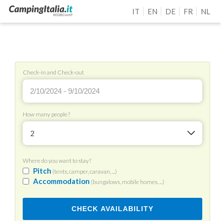
IT
EN
DE
FR
NL
Check-in and Check-out
How many people?
2
Where do you want to stay?
Pitch
(tents, camper, caravan, ...)
Accommodation
(bungalows, mobile homes, ...)
CHECK AVAILABILITY