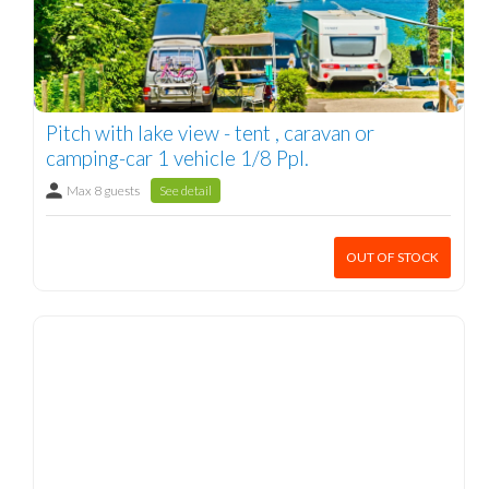
Pitch with lake view - tent , caravan or
camping-car 1 vehicle 1/8 Ppl.
Max 8 guests
See detail
OUT OF STOCK