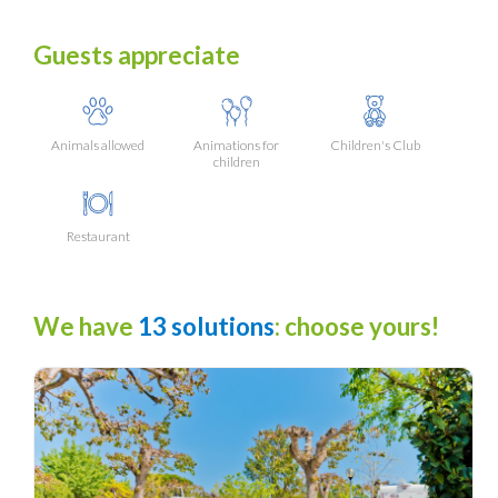
Guests appreciate
Animals allowed
Animations for
Children's Club
children
Restaurant
We have
13 solutions
: choose yours!