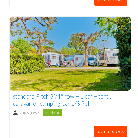
standard Pitch 3°/4° row + 1 car + tent ,
caravan or camping-car 1/8 Ppl.
Max 8 guests
See detail
OUT OF STOCK