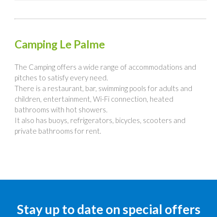
Camping Le Palme
The Camping offers a wide range of accommodations and
pitches to satisfy every need.
There is a restaurant, bar, swimming pools for adults and
children, entertainment, Wi-Fi connection, heated
bathrooms with hot showers.
It also has buoys, refrigerators, bicycles, scooters and
private bathrooms for rent.
Stay up to date on special offers