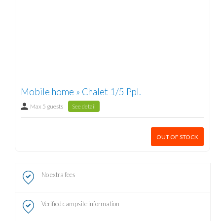
Mobile home » Chalet 1/5 Ppl.
Max 5 guests
See detail
OUT OF STOCK
No extra fees
Verified campsite information