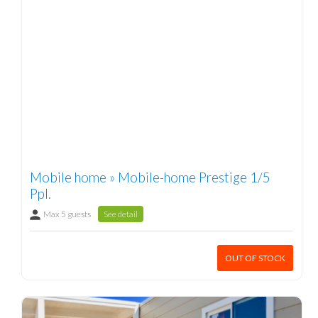
Mobile home » Mobile-home Prestige 1/5
Ppl.
Max 5 guests
See detail
OUT OF STOCK