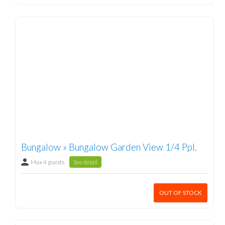
Bungalow » Bungalow Garden View 1/4 Ppl.
Max 4 guests
See detail
OUT OF STOCK