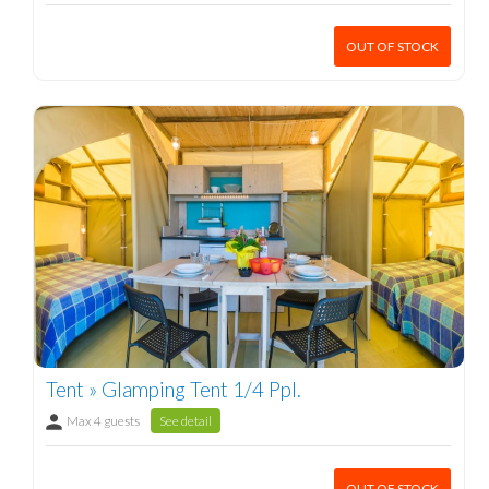
OUT OF STOCK
Tent » Glamping Tent 1/4 Ppl.
Max 4 guests
See detail
OUT OF STOCK