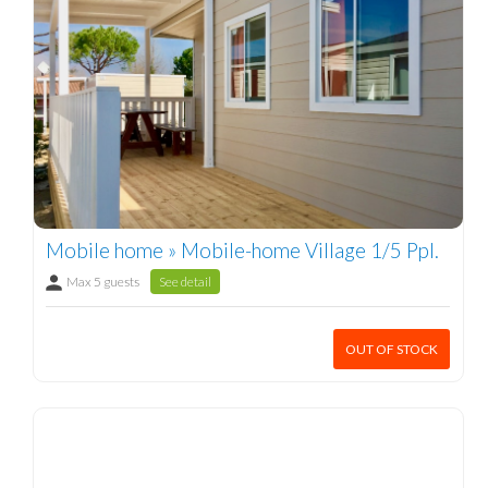
Mobile home » Mobile-home Village 1/5 Ppl.
Max 5 guests
See detail
OUT OF STOCK