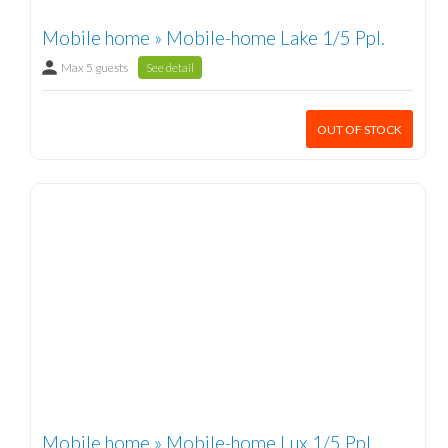
Mobile home » Mobile-home Lake 1/5 Ppl.
Max 5 guests
See detail
OUT OF STOCK
Mobile home » Mobile-home Lux 1/5 Ppl.