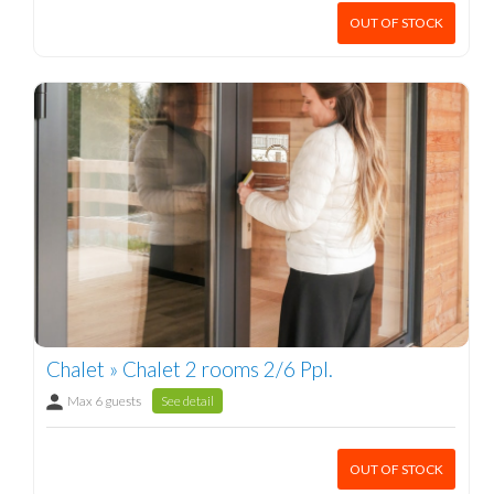
OUT OF STOCK
Chalet » Chalet 2 rooms 2/6 Ppl.
Max 6 guests
See detail
OUT OF STOCK