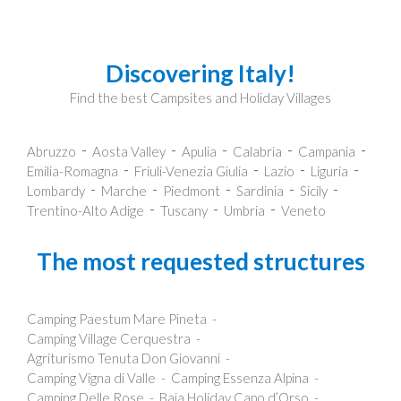
Discovering Italy!
Find the best Campsites and Holiday Villages
Abruzzo
Aosta Valley
Apulia
Calabria
Campania
Emilia-Romagna
Friuli-Venezia Giulia
Lazio
Liguria
Lombardy
Marche
Piedmont
Sardinia
Sicily
Trentino-Alto Adige
Tuscany
Umbria
Veneto
The most requested structures
Camping Paestum Mare Pineta
Camping Village Cerquestra
Agriturismo Tenuta Don Giovanni
Camping Vigna di Valle
Camping Essenza Alpina
Camping Delle Rose
Baia Holiday Capo d’Orso