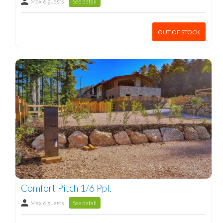
Max 6 guests
See detail
OUT OF STOCK
Comfort Pitch 1/6 Ppl.
Max 6 guests
See detail