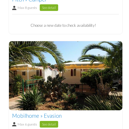
Max 8 guests
See detail
Choose a new date to check availability!
Mobilhome » Evasion
Max 6 guests
See detail