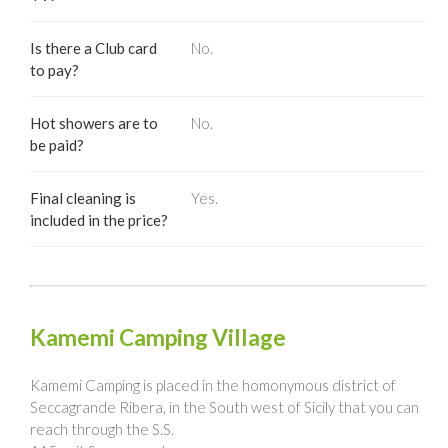
Is there a Club card
No.
to pay?
Hot showers are to
No.
be paid?
Final cleaning is
Yes.
included in the price?
Kamemi Camping Village
Kamemi Camping is placed in the homonymous district of
Seccagrande Ribera, in the South west of Sicily that you can
reach through the S.S.