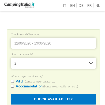
IT
EN
DE
FR
NL
Check-in and Check-out
How many people?
2
Where do you want to stay?
Pitch
(tents, camper, caravan, ...)
Accommodation
(bungalows, mobile homes, ...)
CHECK AVAILABILITY