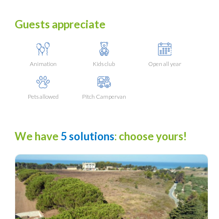
Guests appreciate
Animation
Kids club
Open all year
Pets allowed
Pitch Campervan
We have
5 solutions
: choose yours!