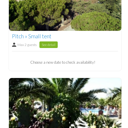
Pitch » Small tent
Max 2 guests
See detail
Choose a new date to check availability!