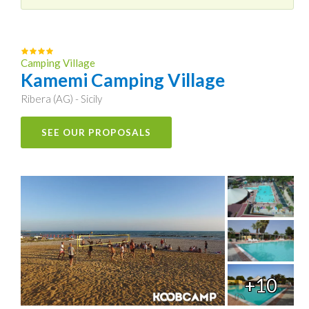
Camping Village
Kamemi Camping Village
Ribera (AG) - Sicily
SEE OUR PROPOSALS
+10