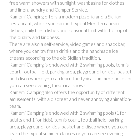
free warm showers with sunlight, washbasins for clothes
and linen, laundry and Camper Service.
Kamemi Camping offers a modern pizzeria and a Sicilian
restaurant, where you can find typical Mediterranean
dishes, daily fresh fishes and seasonal fruit with the top of
the quality and kindness.
There are also a self-service, video games and snack bar,
where you can try fresh drinks and the handmade ice
creams according to the old Sicilian tradition.
Kamemi Camping is endowed with 2 swimming pools, tennis
court, football field, parking area, playground for kids, basket
and disco where you can learn the typical summer dances or
you can see evening theatrical shows.
Kamemi Camping also offers the opportunity of different
amusements, with a discreet and never annoying animation-
team.
Kamemi Camping is endowed with 2 swimming pools (1 for
adults and 1 for kids), tennis court, football field, parking
area, playground for kids, basket and disco where you can
learn the typical summer dances or you can see evening