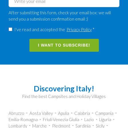
After submitting this form, check your email box: we will
send you a submission confirmation email :)
I've read and accepted the
Privacy Policy
*
I WANT TO SUBSCRIBE!
Discovering Italy!
Find the best Campsites and Holiday Villages
Abruzzo
Aosta Valley
Apulia
Calabria
Campania
Emilia-Romagna
Friuli-Venezia Giulia
Lazio
Liguria
Lombardy
Marche
Piedmont
Sardinia
Sicily