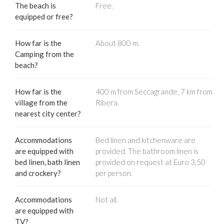
The beach is
Free.
equipped or free?
How far is the
About 800 m.
Camping from the
beach?
How far is the
400 m from Seccagrande, 7 km from
village from the
Ribera.
nearest city center?
Accommodations
Bed linen and kitchenware are
are equipped with
provided. The bathroom linen is
bed linen, bath linen
provided on request at Euro 3,50
and crockery?
per person.
Accommodations
Not all.
are equipped with
TV?