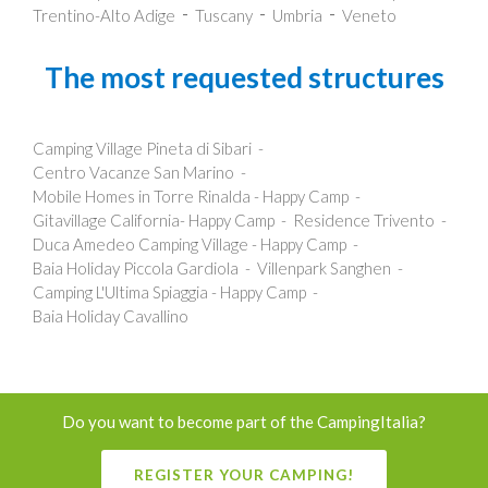
Trentino-Alto Adige
Tuscany
Umbria
Veneto
The most requested structures
Camping Village Pineta di Sibari
Centro Vacanze San Marino
Mobile Homes in Torre Rinalda - Happy Camp
Gitavillage California- Happy Camp
Residence Trivento
Duca Amedeo Camping Village - Happy Camp
Baia Holiday Piccola Gardiola
Villenpark Sanghen
Camping L'Ultima Spiaggia - Happy Camp
Baia Holiday Cavallino
Do you want to become part of the CampingItalia?
REGISTER YOUR CAMPING!