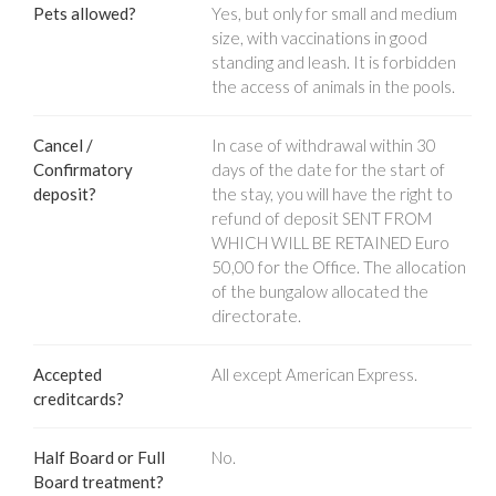
Pets allowed?
Yes, but only for small and medium
size, with vaccinations in good
standing and leash. It is forbidden
the access of animals in the pools.
Cancel /
In case of withdrawal within 30
Confirmatory
days of the date for the start of
deposit?
the stay, you will have the right to
refund of deposit SENT FROM
WHICH WILL BE RETAINED Euro
50,00 for the Office. The allocation
of the bungalow allocated the
directorate.
Accepted
All except American Express.
creditcards?
Half Board or Full
No.
Board treatment?