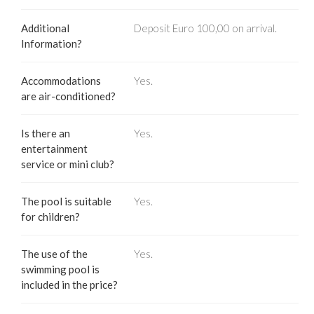
Additional
Deposit Euro 100,00 on arrival.
Information?
Accommodations
Yes.
are air-conditioned?
Is there an
Yes.
entertainment
service or mini club?
The pool is suitable
Yes.
for children?
The use of the
Yes.
swimming pool is
included in the price?