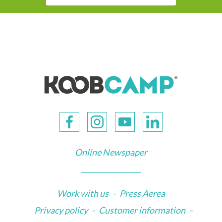
Online Newspaper
Work with us
-
Press Aerea
Privacy policy
-
Customer information
-