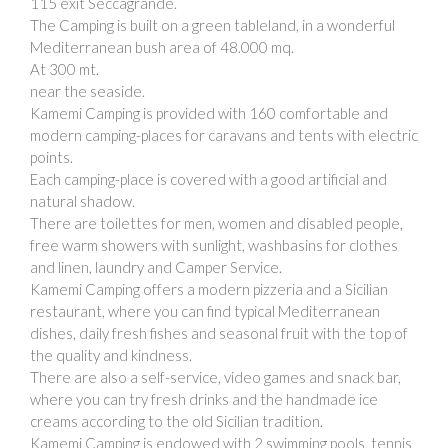
115 exit Seccagrande.
The Camping is built on a green tableland, in a wonderful
Mediterranean bush area of 48.000 mq.
At 300 mt.
near the seaside.
Kamemi Camping is provided with 160 comfortable and
modern camping-places for caravans and tents with electric
points.
Each camping-place is covered with a good artificial and
natural shadow.
There are toilettes for men, women and disabled people,
free warm showers with sunlight, washbasins for clothes
and linen, laundry and Camper Service.
Kamemi Camping offers a modern pizzeria and a Sicilian
restaurant, where you can find typical Mediterranean
dishes, daily fresh fishes and seasonal fruit with the top of
the quality and kindness.
There are also a self-service, video games and snack bar,
where you can try fresh drinks and the handmade ice
creams according to the old Sicilian tradition.
Kamemi Camping is endowed with 2 swimming pools, tennis