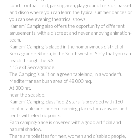
court, football field, parking area, playground for kids, basket
and disco where you can learn the typical summer dances or
you can see evening theatrical shows.
Kamemi Camping also offers the opportunity of different
amusements, with a discreet and never annoying animation-
team.
Kamemi Camping is placed in the homonymous district of
Seccagrande Ribera, in the South west of Sicily that you can
reach through the S.S.
115 exit Seccagrande.
The Camping is built on a green tableland, in a wonderful
Mediterranean bush area of 48.000 mq.
At 300 mt.
near the seaside.
Kamemi Camping, classified 2 stars, is provided with 160
comfortable and modern camping-places for caravans and
tents with electric points.
Each camping-place is covered with a good artificial and
natural shadow.
There are toilettes for men, women and disabled people,