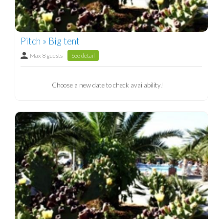
Pitch » Big tent
Max 8 guests
See detail
Choose a new date to check availability!