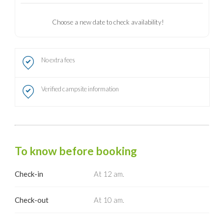
Choose a new date to check availability!
No extra fees
Verified campsite information
To know before booking
Check-in
At 12 am.
Check-out
At 10 am.