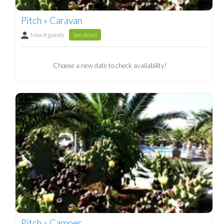
Pitch » Caravan
Max 8 guests
See detail
Choose a new date to check availability!
Pitch » Camper