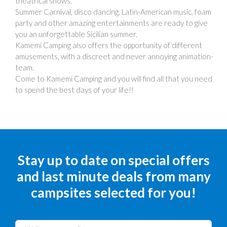
theatrical shows.
Summer Carnival, disco dancing, Latin-American music, foam
party and other amazing entertainments are ready to give
you an unforgettable Sicilian summer.
Kamemi Camping also offers the opportunity of different
amusements, with a discreet and never annoying animation-
team.
Come to Kamemi Camping and you will find all that you need
to spend the best days of your life!!
Stay up to date on special offers
and last minute deals from many
campsites selected for you!