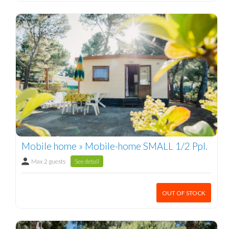
Mobile home » Mobile-home SMALL 1/2 Ppl.
Max 2 guests
See detail
OUT OF STOCK