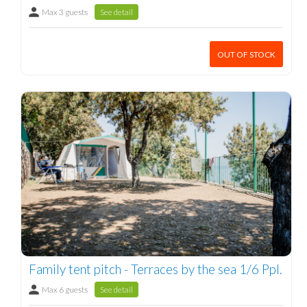
Max 3 guests
See detail
OUT OF STOCK
Family tent pitch - Terraces by the sea 1/6 Ppl.
Max 6 guests
See detail