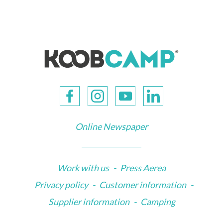
Online Newspaper
Work with us
-
Press Aerea
Privacy policy
-
Customer information
-
Supplier information
-
Camping