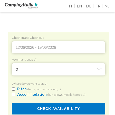
IT
EN
DE
FR
NL
Check-in and Check-out
How many people?
2
Where do you want to stay?
Pitch
(tents, camper, caravan, ...)
Accommodation
(bungalows, mobile homes, ...)
CHECK AVAILABILITY