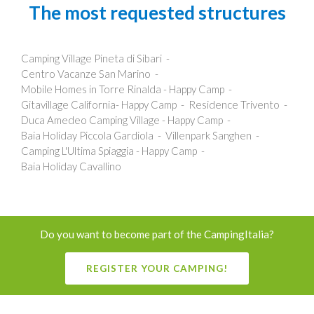
The most requested structures
Camping Village Pineta di Sibari
Centro Vacanze San Marino
Mobile Homes in Torre Rinalda - Happy Camp
Gitavillage California- Happy Camp
Residence Trivento
Duca Amedeo Camping Village - Happy Camp
Baia Holiday Piccola Gardiola
Villenpark Sanghen
Camping L'Ultima Spiaggia - Happy Camp
Baia Holiday Cavallino
Do you want to become part of the CampingItalia?
REGISTER YOUR CAMPING!