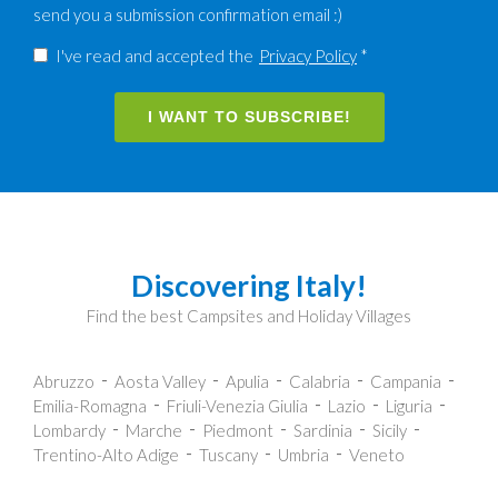
send you a submission confirmation email :)
I've read and accepted the
Privacy Policy
*
I WANT TO SUBSCRIBE!
Discovering Italy!
Find the best Campsites and Holiday Villages
Abruzzo
Aosta Valley
Apulia
Calabria
Campania
Emilia-Romagna
Friuli-Venezia Giulia
Lazio
Liguria
Lombardy
Marche
Piedmont
Sardinia
Sicily
Trentino-Alto Adige
Tuscany
Umbria
Veneto