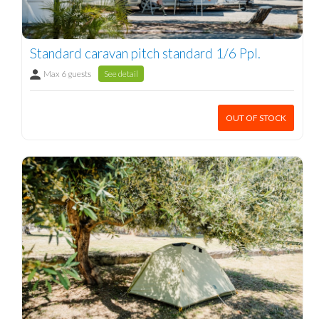
Standard caravan pitch standard 1/6 Ppl.
Max 6 guests
See detail
OUT OF STOCK