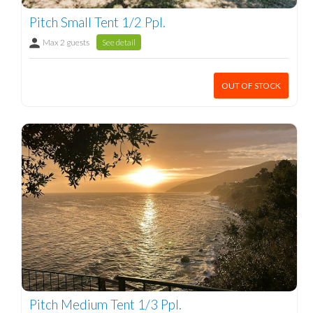
Pitch Small Tent 1/2 Ppl.
Max 2 guests
See detail
OUT OF STOCK
Pitch Medium Tent 1/3 Ppl.