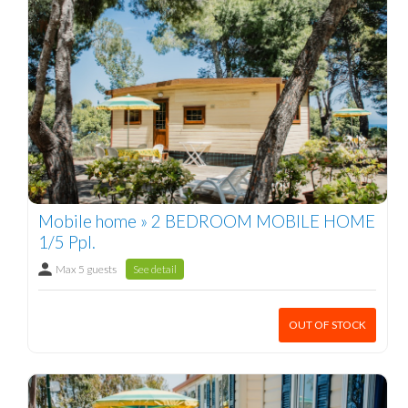
Mobile home » 2 BEDROOM MOBILE HOME
1/5 Ppl.
Max 5 guests
See detail
OUT OF STOCK