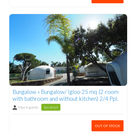
Bungalow » Bungalow/ Igloo 25 mq (2-room
with bathroom and without kitchen) 2/4 Ppl.
Max 4 guests
See detail
OUT OF STOCK