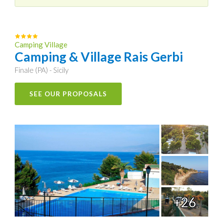
Camping Village
Camping & Village Rais Gerbi
Finale (PA) - Sicily
SEE OUR PROPOSALS
+26