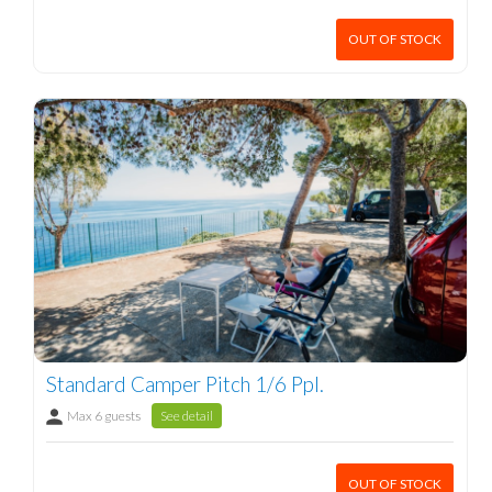
OUT OF STOCK
Standard Camper Pitch 1/6 Ppl.
Max 6 guests
See detail
OUT OF STOCK