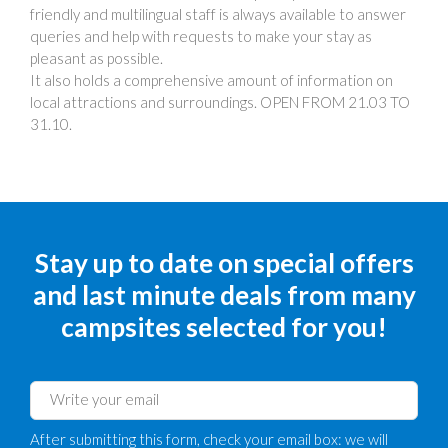
friendly and multilingual staff is always available to answer
queries and help with requests to make your stay as
pleasant as possible.
It also holds a comprehensive amount of information on
local attractions and surroundings. OPEN FROM 21.03 TO
31.10.
Stay up to date on special offers
and last minute deals from many
campsites selected for you!
After submitting this form, check your email box: we will