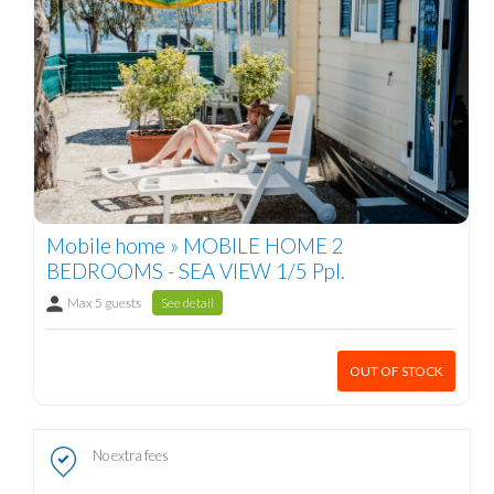
Mobile home » MOBILE HOME 2
BEDROOMS - SEA VIEW 1/5 Ppl.
Max 5 guests
See detail
OUT OF STOCK
No extra fees