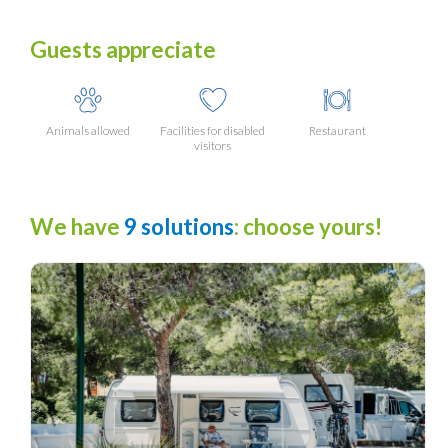
Guests appreciate
Animals allowed
Facilities for disabled
Restaurant
visitors
We have
9 solutions
: choose yours!