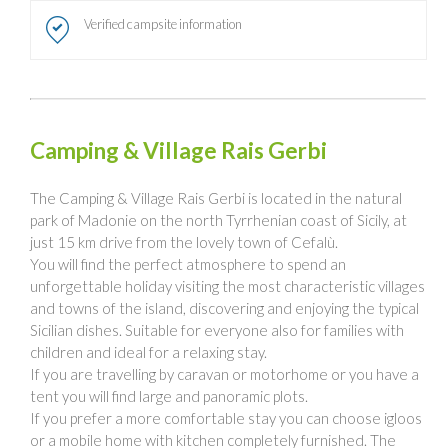
Verified campsite information
Camping & Village Rais Gerbi
The Camping & Village Rais Gerbi is located in the natural
park of Madonie on the north Tyrrhenian coast of Sicily, at
just 15 km drive from the lovely town of Cefalù.
You will find the perfect atmosphere to spend an
unforgettable holiday visiting the most characteristic villages
and towns of the island, discovering and enjoying the typical
Sicilian dishes. Suitable for everyone also for families with
children and ideal for a relaxing stay.
If you are travelling by caravan or motorhome or you have a
tent you will find large and panoramic plots.
If you prefer a more comfortable stay you can choose igloos
or a mobile home with kitchen completely furnished. The