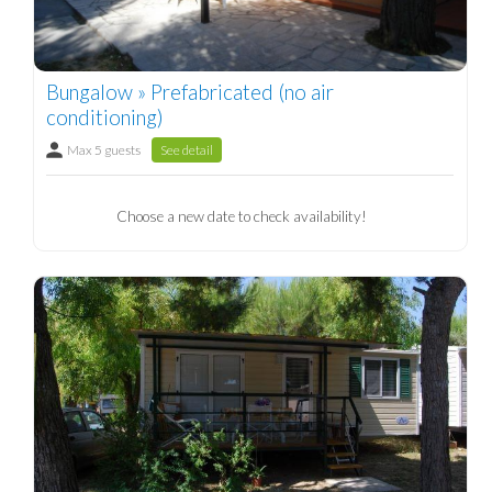
Bungalow » Prefabricated (no air
conditioning)
Max 5 guests
See detail
Choose a new date to check availability!