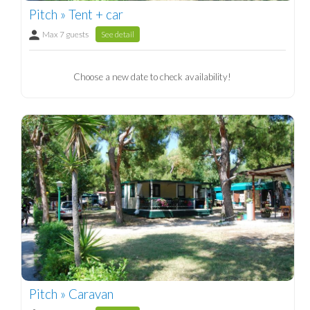
Pitch » Tent + car
Max 7 guests
See detail
Choose a new date to check availability!
Pitch » Caravan