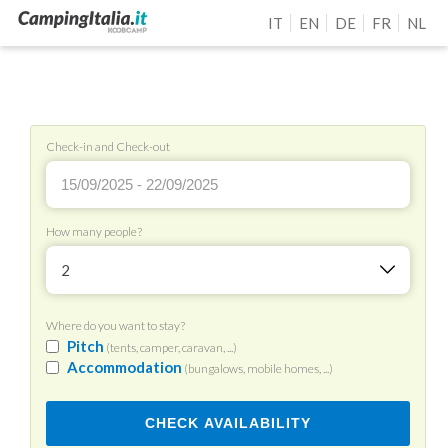
IT
EN
DE
FR
NL
Check-in and Check-out
How many people?
2
Where do you want to stay?
Pitch
(tents, camper, caravan, ...)
Accommodation
(bungalows, mobile homes, ...)
CHECK AVAILABILITY