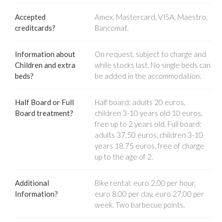
Accepted
Amex, Mastercard, VISA, Maestro,
creditcards?
Bancomat.
Information about
On request, subject to charge and
Children and extra
while stocks last. No single beds can
beds?
be added in the accommodation.
Half Board or Full
Half board: adults 20 euros,
Board treatment?
children 3-10 years old 10 euros,
free up to 2 years old. Full board:
adults 37.50 euros, children 3-10
years 18.75 euros, free of charge
up to the age of 2.
Additional
Bike rental: euro 2,00 per hour,
Information?
euro 8,00 per day, euro 27,00 per
week. Two barbecue points.