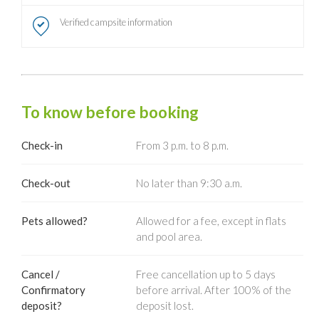
Verified campsite information
To know before booking
Check-in
From 3 p.m. to 8 p.m.
Check-out
No later than 9:30 a.m.
Pets allowed?
Allowed for a fee, except in flats
and pool area.
Cancel /
Free cancellation up to 5 days
Confirmatory
before arrival. After 100% of the
deposit?
deposit lost.