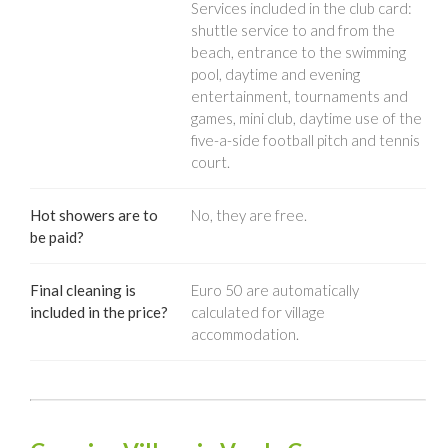
Services included in the club card:
shuttle service to and from the
beach, entrance to the swimming
pool, daytime and evening
entertainment, tournaments and
games, mini club, daytime use of the
five-a-side football pitch and tennis
court.
Hot showers are to
No, they are free.
be paid?
Final cleaning is
Euro 50 are automatically
included in the price?
calculated for village
accommodation.