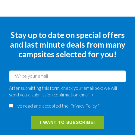
Stay up to date on special offers
and last minute deals from many
campsites selected for you!
After submitting this form, check your email box: we will
send you a submission confirmation email :)
I've read and accepted the
Privacy Policy
*
I WANT TO SUBSCRIBE!