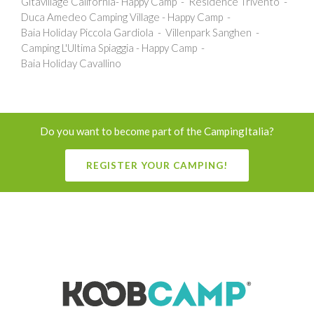
Gitavillage California- Happy Camp
Residence Trivento
Duca Amedeo Camping Village - Happy Camp
Baia Holiday Piccola Gardiola
Villenpark Sanghen
Camping L'Ultima Spiaggia - Happy Camp
Baia Holiday Cavallino
Do you want to become part of the CampingItalia?
REGISTER YOUR CAMPING!