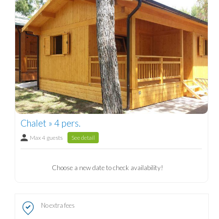
Chalet » 4 pers.
Max 4 guests
See detail
Choose a new date to check availability!
No extra fees