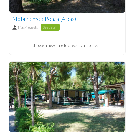
Mobilhome » Ponza (4 pax)
Max 4 guests
See detail
Choose a new date to check availability!