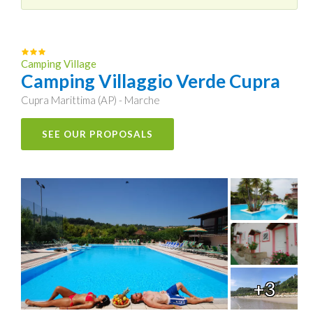
Camping Village
Camping Villaggio Verde Cupra
Cupra Marittima (AP) - Marche
SEE OUR PROPOSALS
+3