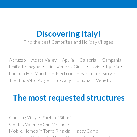
Discovering Italy!
Find the best Campsites and Holiday Villages
Abruzzo
Aosta Valley
Apulia
Calabria
Campania
Emilia-Romagna
Friuli-Venezia Giulia
Lazio
Liguria
Lombardy
Marche
Piedmont
Sardinia
Sicily
Trentino-Alto Adige
Tuscany
Umbria
Veneto
The most requested structures
Camping Village Pineta di Sibari
Centro Vacanze San Marino
Mobile Homes in Torre Rinalda - Happy Camp