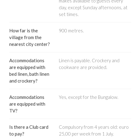
makes available to guests every
day, except Sunday afternoons, at
set times.
How far is the
900 metres.
village from the
nearest city center?
Accommodations
Linen is payable. Crockery and
are equipped with
cookware are provided.
bed linen, bath linen
and crockery?
Accommodations
Yes, except for the Bungalow.
are equipped with
TV?
Is there a Club card
Compulsory from 4 years old: euro
to pay?
25,00 per week from 1 July.