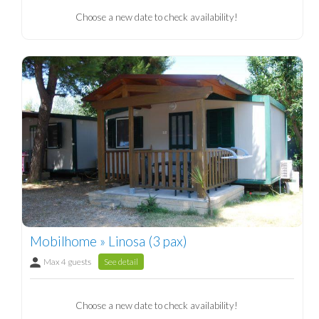
Choose a new date to check availability!
Mobilhome » Linosa (3 pax)
Max 4 guests
See detail
Choose a new date to check availability!