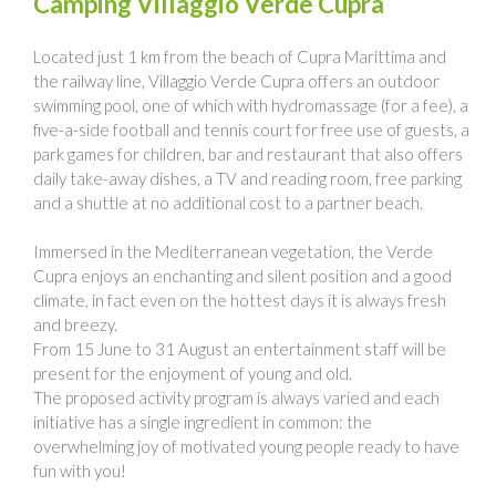
Camping Villaggio Verde Cupra
Located just 1 km from the beach of Cupra Marittima and
the railway line, Villaggio Verde Cupra offers an outdoor
swimming pool, one of which with hydromassage (for a fee), a
five-a-side football and tennis court for free use of guests, a
park games for children, bar and restaurant that also offers
daily take-away dishes, a TV and reading room, free parking
and a shuttle at no additional cost to a partner beach.
Immersed in the Mediterranean vegetation, the Verde
Cupra enjoys an enchanting and silent position and a good
climate, in fact even on the hottest days it is always fresh
and breezy.
From 15 June to 31 August an entertainment staff will be
present for the enjoyment of young and old.
The proposed activity program is always varied and each
initiative has a single ingredient in common: the
overwhelming joy of motivated young people ready to have
fun with you!