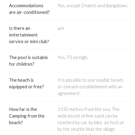
Accommodations
Yes, except Chalets and Bungalows.
are air-conditioned?
Is there an
yes
entertainment
service or mini club?
The pool is suitable
Yes, 75 cm high.
for children?
The beach is
It is possible to use a public beach
equipped or free?
or a beach establishment with an
agreement.
How far is the
1150 metres from the sea. The
Camping from the
wide beach of fine sand can be
beach?
reached by car, by bike, on foot or
by the shuttle that the village