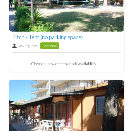
Pitch » Tent (no parking space)
Max 7 guests
See detail
Choose a new date to check availability!