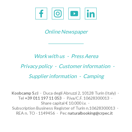
Online Newspaper
Work with us
-
Press Aerea
Privacy policy
-
Customer information
-
Supplier information
-
Camping
Koobcamp S.r.l
Duca degli Abruzzi 2, 10128 Turin (Italy)
Tel
+39 011 197 11 053
P.iva/C.F. 10628300013
Share capital € 10.000 i.v.
Subscription Business Register of Turin n.10628300013
REA n. TO - 1149456
Pec
naturalbooking@crpec.it