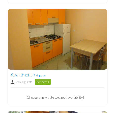
Apartment »
4 pers.
Max 4 guests
See detail
Choose a new date to check availability!