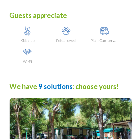
Guests appreciate
Kids club
Pets allowed
Pitch Campervan
Wi-Fi
We have
9 solutions
: choose yours!