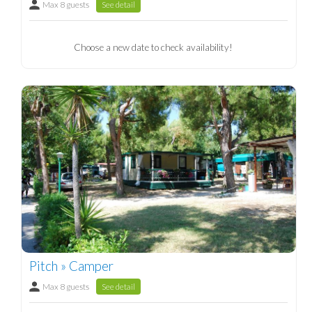
Max 8 guests
See detail
Choose a new date to check availability!
Pitch » Camper
Max 8 guests
See detail