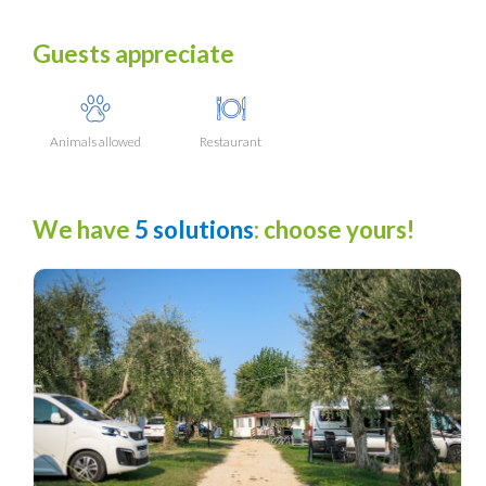
Guests appreciate
Animals allowed
Restaurant
We have
5 solutions
: choose yours!