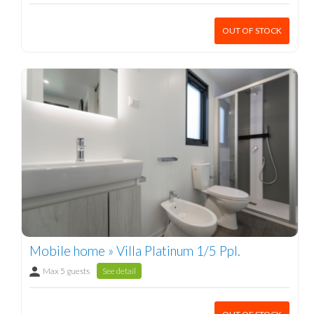
OUT OF STOCK
Mobile home » Villa Platinum 1/5 Ppl.
Max 5 guests
See detail