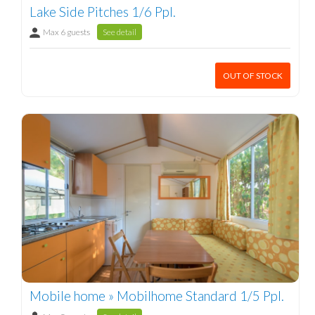
Lake Side Pitches 1/6 Ppl.
Max 6 guests
See detail
OUT OF STOCK
Mobile home » Mobilhome Standard 1/5 Ppl.