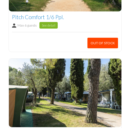
Pitch Comfort 1/6 Ppl.
Max 6 guests
See detail
OUT OF STOCK