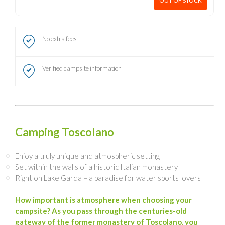
OUT OF STOCK
No extra fees
Verified campsite information
Camping Toscolano
Enjoy a truly unique and atmospheric setting
Set within the walls of a historic Italian monastery
Right on Lake Garda – a paradise for water sports lovers
How important is atmosphere when choosing your
campsite? As you pass through the centuries-old
gateway of the former monastery of Toscolano, you