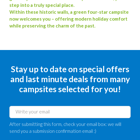
step into a truly special place.
Within these historic walls, a green four-star campsite
now welcomes you – offering modern holiday comfort
while preserving the charm of the past.
Stay up to date on special offers
and last minute deals from many
campsites selected for you!
After submitting this form, check your email box: we will
send you a submission confirmation email :)