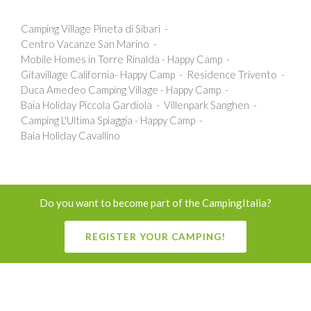
Camping Village Pineta di Sibari
Centro Vacanze San Marino
Mobile Homes in Torre Rinalda - Happy Camp
Gitavillage California- Happy Camp
Residence Trivento
Duca Amedeo Camping Village - Happy Camp
Baia Holiday Piccola Gardiola
Villenpark Sanghen
Camping L'Ultima Spiaggia - Happy Camp
Baia Holiday Cavallino
Do you want to become part of the CampingItalia?
REGISTER YOUR CAMPING!