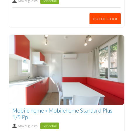
Max 5 guests
See detail
OUT OF STOCK
Mobile home » Mobilehome Standard Plus
1/5 Ppl.
Max 5 guests
See detail