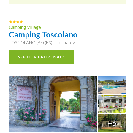
Camping Village
Camping Toscolano
TOSCOLANO (BS) (BS) - Lombardy
SEE OUR PROPOSALS
+6