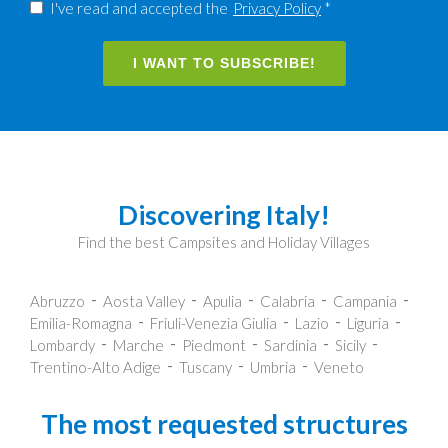
I've read and accepted the
Privacy Policy
*
I WANT TO SUBSCRIBE!
Discovering Italy!
Find the best Campsites and Holiday Villages
Abruzzo
Aosta Valley
Apulia
Calabria
Campania
Emilia-Romagna
Friuli-Venezia Giulia
Lazio
Liguria
Lombardy
Marche
Piedmont
Sardinia
Sicily
Trentino-Alto Adige
Tuscany
Umbria
Veneto
The most requested structures