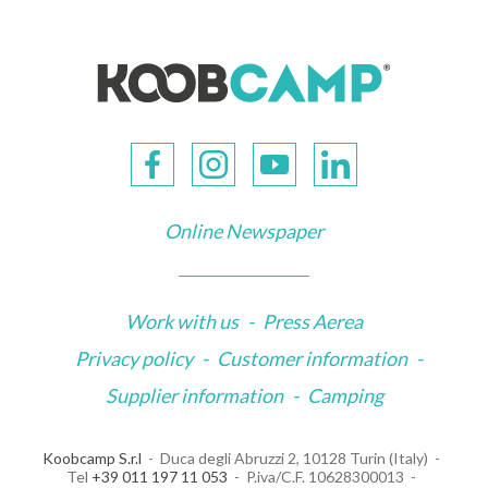
Online Newspaper
Work with us
-
Press Aerea
Privacy policy
-
Customer information
-
Supplier information
-
Camping
Koobcamp S.r.l
Duca degli Abruzzi 2, 10128 Turin (Italy)
Tel
+39 011 197 11 053
P.iva/C.F. 10628300013