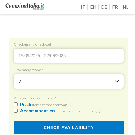
IT
EN
DE
FR
NL
Check-in and Check-out
How many people?
2
Where do you want to stay?
Pitch
(tents, camper, caravan, ...)
Accommodation
(bungalows, mobile homes, ...)
CHECK AVAILABILITY