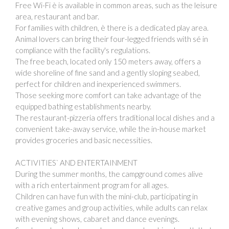
Free Wi-Fi è is available in common areas, such as the leisure
area, restaurant and bar.
For families with children, è there is a dedicated play area.
Animal lovers can bring their four-legged friends with sé in
compliance with the facility's regulations.
The free beach, located only 150 meters away, offers a
wide shoreline of fine sand and a gently sloping seabed,
perfect for children and inexperienced swimmers.
Those seeking more comfort can take advantage of the
equipped bathing establishments nearby.
The restaurant-pizzeria offers traditional local dishes and a
convenient take-away service, while the in-house market
provides groceries and basic necessities.
ACTIVITIES` AND ENTERTAINMENT
During the summer months, the campground comes alive
with a rich entertainment program for all ages.
Children can have fun with the mini-club, participating in
creative games and group activities, while adults can relax
with evening shows, cabaret and dance evenings.