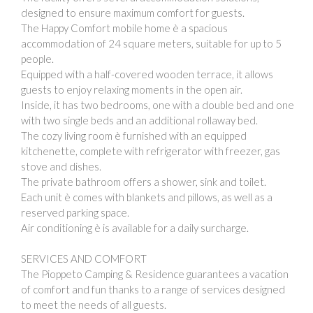
designed to ensure maximum comfort for guests.
The Happy Comfort mobile home è a spacious
accommodation of 24 square meters, suitable for up to 5
people.
Equipped with a half-covered wooden terrace, it allows
guests to enjoy relaxing moments in the open air.
Inside, it has two bedrooms, one with a double bed and one
with two single beds and an additional rollaway bed.
The cozy living room è furnished with an equipped
kitchenette, complete with refrigerator with freezer, gas
stove and dishes.
The private bathroom offers a shower, sink and toilet.
Each unit è comes with blankets and pillows, as well as a
reserved parking space.
Air conditioning è is available for a daily surcharge.
SERVICES AND COMFORT
The Pioppeto Camping & Residence guarantees a vacation
of comfort and fun thanks to a range of services designed
to meet the needs of all guests.