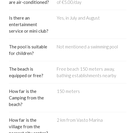
are air-conditioned?
of €5.00/day
Is there an
Yes, in July and August
entertainment
service or mini club?
The pool is suitable
Not mentioned a swimming pool
for children?
The beach is
Free beach 150 meters away,
equipped or free?
bathing establishments nearby
How far is the
150 meters
Camping from the
beach?
How far is the
2 km from Vasto Marina
village from the