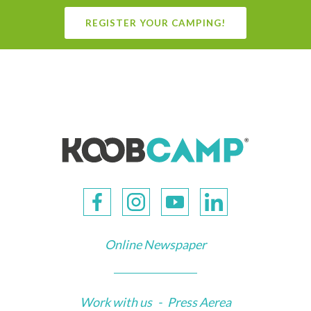
REGISTER YOUR CAMPING!
Online Newspaper
Work with us
-
Press Aerea