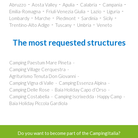
Abruzzo
Aosta Valley
Apulia
Calabria
Campania
Emilia-Romagna
Friuli-Venezia Giulia
Lazio
Liguria
Lombardy
Marche
Piedmont
Sardinia
Sicily
Trentino-Alto Adige
Tuscany
Umbria
Veneto
The most requested structures
Camping Paestum Mare Pineta
Camping Village Cerquestra
Agriturismo Tenuta Don Giovanni
Camping Vigna di Valle
Camping Essenza Alpina
Camping Delle Rose
Baia Holiday Capo d’Orso
Camping Costabella
Camping Iscrixedda - Happy Camp
Baia Holiday Piccola Gardiola
Do you want to become part of the CampingItalia?