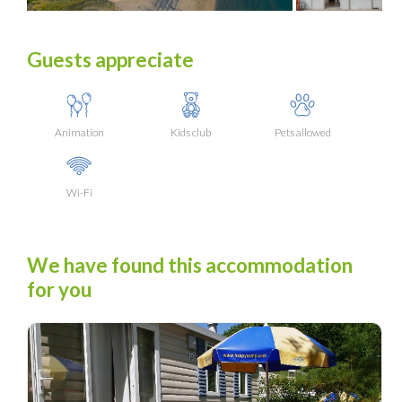
Guests appreciate
Animation
Kids club
Pets allowed
Wi-Fi
We have found this accommodation
for you