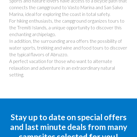
Sports and nature lovers have access to a bicycle path that
connects the campground to Vasto Marina and San Salvo
Marina, ideal for exploring the coast in total safety.
For hiking enthusiasts, the campground organizes tours to
the Tremiti Islands, a unique opportunity to discover this
enchanting archipelago.
In addition, the surrounding area offers the possibility of
water sports, trekking and wine and food tours to discover
the typical flavors of Abruzzo.
A perfect vacation for those who want to alternate
relaxation and adventure in an extraordinary natural
setting.
Stay up to date on special offers
and last minute deals from many
campsites selected for you!