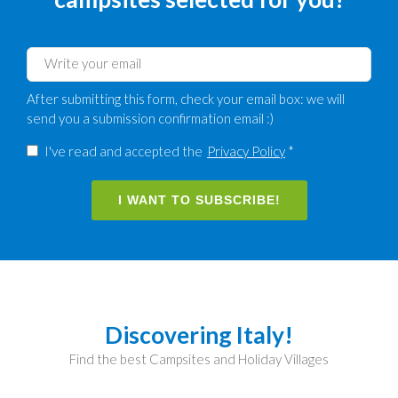
After submitting this form, check your email box: we will
send you a submission confirmation email :)
I've read and accepted the
Privacy Policy
*
I WANT TO SUBSCRIBE!
Discovering Italy!
Find the best Campsites and Holiday Villages