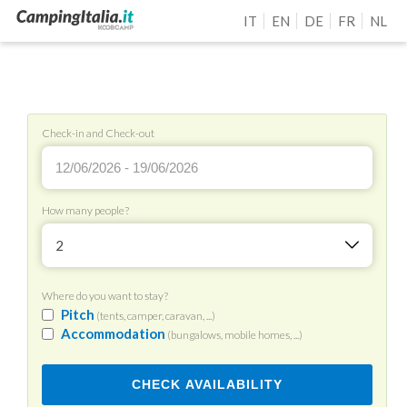
IT
EN
DE
FR
NL
Check-in and Check-out
How many people?
2
Where do you want to stay?
Pitch
(tents, camper, caravan, ...)
Accommodation
(bungalows, mobile homes, ...)
CHECK AVAILABILITY