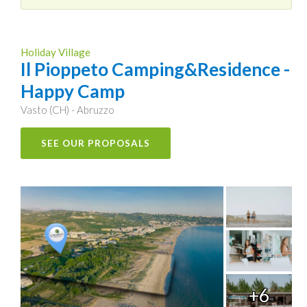
Holiday Village
Il Pioppeto Camping&Residence -
Happy Camp
Vasto (CH) - Abruzzo
SEE OUR PROPOSALS
+6