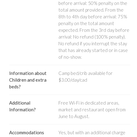
before arrival: 50% penalty on the
total amount provided. From the
8th to 4th day before arrival: 75%
penalty on the total amount
expected. From the 3rd day before
arrival: No refund (100% penalty).
No refund if you interrupt the stay
that has already started or in case
of no-show.
Information about
Camp bed/crib available for
Children and extra
$3.00/day/cad
beds?
Additional
Free Wi-Fi in dedicated areas,
Information?
market and restaurant open from
June to August.
Accommodations
Yes, but with an additional charge