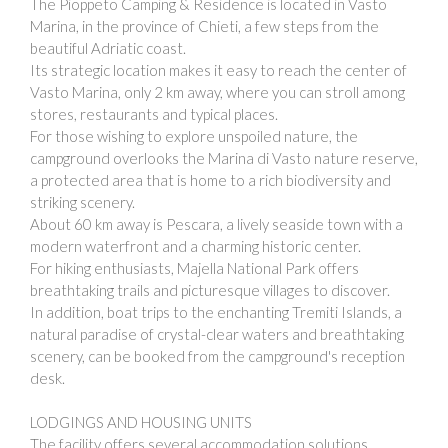
The Pioppeto Camping & Residence is located in Vasto
Marina, in the province of Chieti, a few steps from the
beautiful Adriatic coast.
Its strategic location makes it easy to reach the center of
Vasto Marina, only 2 km away, where you can stroll among
stores, restaurants and typical places.
For those wishing to explore unspoiled nature, the
campground overlooks the Marina di Vasto nature reserve,
a protected area that is home to a rich biodiversity and
striking scenery.
About 60 km away is Pescara, a lively seaside town with a
modern waterfront and a charming historic center.
For hiking enthusiasts, Majella National Park offers
breathtaking trails and picturesque villages to discover.
In addition, boat trips to the enchanting Tremiti Islands, a
natural paradise of crystal-clear waters and breathtaking
scenery, can be booked from the campground's reception
desk.
LODGINGS AND HOUSING UNITS
The facility offers several accommodation solutions,