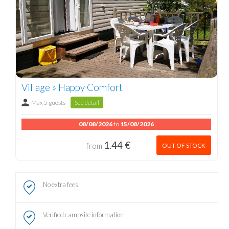
Village » Happy Comfort
Max 5 guests
See detail
08/08/2026
to
15/08/2026
1.44 €
from
OUT OF STOCK
No extra fees
Verified campsite information