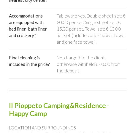
nearest city center?
Accommodations
Tableware yes. Double sheet set: €
are equipped with
20.00 per set. Single sheet set: €
bed linen, bath linen
15.00 per set. Towel set: € 10.00
and crockery?
per set (includes one shower towel
and one face towel).
Final cleaning is
No, charged to the client,
included in the price?
otherwise withheld € 40.00 from
the deposit
Il Pioppeto Camping&Residence -
Happy Camp
LOCATION AND SURROUNDINGS