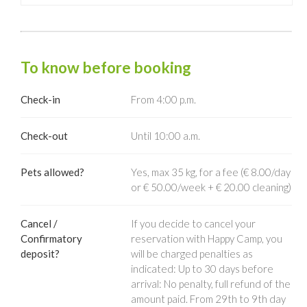
To know before booking
Check-in
From 4:00 p.m.
Check-out
Until 10:00 a.m.
Pets allowed?
Yes, max 35 kg, for a fee (€ 8.00/day
or € 50.00/week + € 20.00 cleaning)
Cancel /
If you decide to cancel your
Confirmatory
reservation with Happy Camp, you
deposit?
will be charged penalties as
indicated: Up to 30 days before
arrival: No penalty, full refund of the
amount paid. From 29th to 9th day